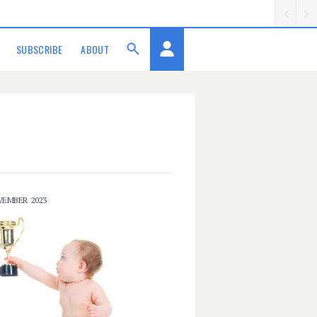
SUBSCRIBE
ABOUT
VEMBER 2023