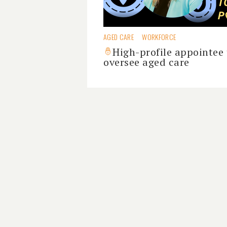
AGED CARE
WORKFORCE
High-profile appointee 
oversee aged care