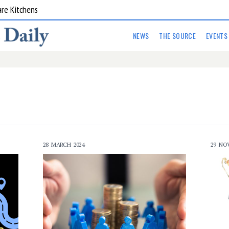
are Kitchens
NEWS
THE SOURCE
EVENTS
28 MARCH 2024
29 NO