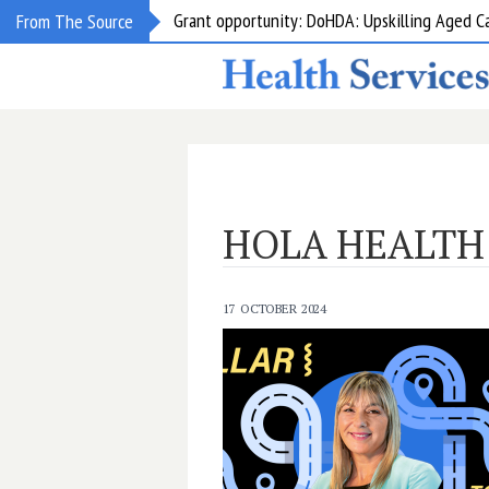
Grant opportunity: DoHDA: Upskilling Aged C
From The Source
HOLA HEALTH
17 OCTOBER 2024