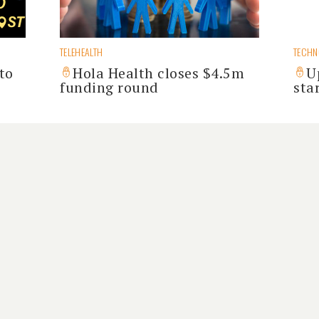
TELEHEALTH
TECH
to
Hola Health closes $4.5m
U
funding round
sta