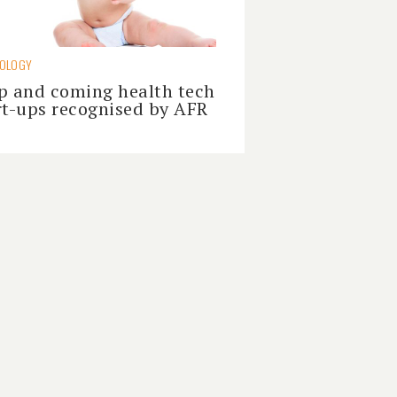
NOLOGY
p and coming health tech
rt-ups recognised by AFR