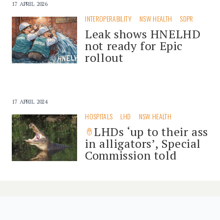
17 APRIL 2026
INTEROPERABILITY
NSW HEALTH
SDPR
Leak shows HNELHD
not ready for Epic
rollout
17 APRIL 2024
HOSPITALS
LHD
NSW HEALTH
LHDs ‘up to their ass
in alligators’, Special
Commission told