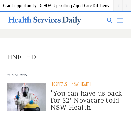
Grant opportunity: DoHDA: Upskilling Aged Care Kitchens
HNELHD
12 MAY 2026
HOSPITALS
NSW HEALTH
‘You can have us back
for $2’ Novacare told
NSW Health