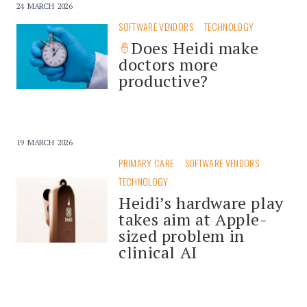
24 MARCH 2026
SOFTWARE VENDORS
TECHNOLOGY
Does Heidi make
doctors more
productive?
19 MARCH 2026
PRIMARY CARE
SOFTWARE VENDORS
TECHNOLOGY
Heidi’s hardware play
takes aim at Apple-
sized problem in
clinical AI