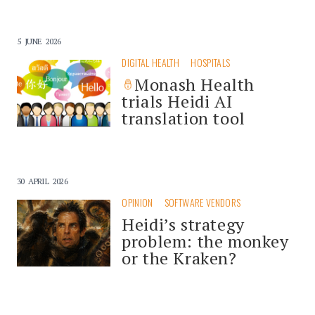
5 JUNE 2026
DIGITAL HEALTH
HOSPITALS
Monash Health
trials Heidi AI
translation tool
30 APRIL 2026
OPINION
SOFTWARE VENDORS
Heidi’s strategy
problem: the monkey
or the Kraken?