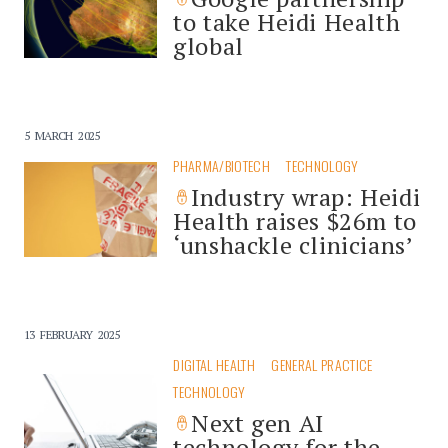
to take Heidi Health
global
5 MARCH 2025
PHARMA/BIOTECH
TECHNOLOGY
Industry wrap: Heidi
Health raises $26m to
‘unshackle clinicians’
13 FEBRUARY 2025
DIGITAL HEALTH
GENERAL PRACTICE
TECHNOLOGY
Next gen AI
technology for the