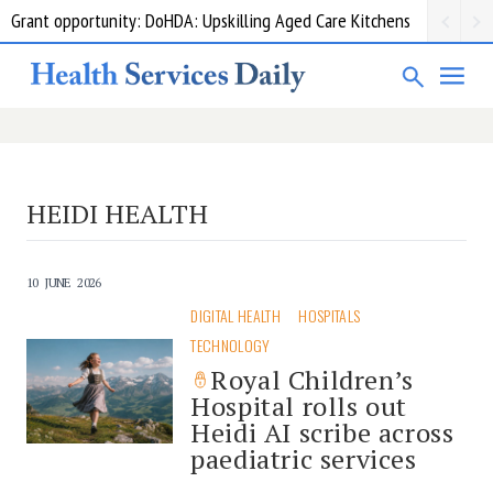
Grant opportunity: DoHDA: Upskilling Aged Care Kitchens
HEIDI HEALTH
10 JUNE 2026
DIGITAL HEALTH
HOSPITALS
TECHNOLOGY
Royal Children’s
Hospital rolls out
Heidi AI scribe across
paediatric services