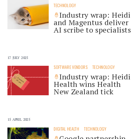
TECHNOLOGY
Industry wrap: Heidi
and Magentus deliver
AI scribe to specialists
17 JULY 2025
SOFTWARE VENDORS
TECHNOLOGY
Industry wrap: Heidi
Health wins Health
New Zealand tick
15 APRIL 2025
DIGITAL HEALTH
TECHNOLOGY
Google partnership