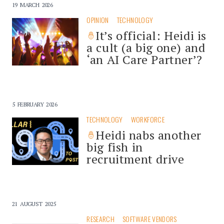
19 MARCH 2026
OPINION
TECHNOLOGY
It’s official: Heidi is
a cult (a big one) and
‘an AI Care Partner’?
5 FEBRUARY 2026
TECHNOLOGY
WORKFORCE
Heidi nabs another
big fish in
recruitment drive
21 AUGUST 2025
RESEARCH
SOFTWARE VENDORS