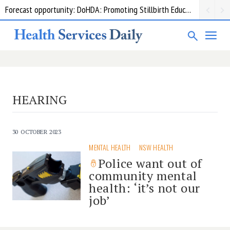
Forecast opportunity: DoHDA: Promoting Stillbirth Education and Awareness Activities
HEARING
30 OCTOBER 2023
MENTAL HEALTH
NSW HEALTH
Police want out of
community mental
health: ‘it’s not our
job’