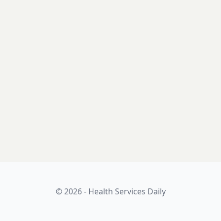
© 2026 - Health Services Daily