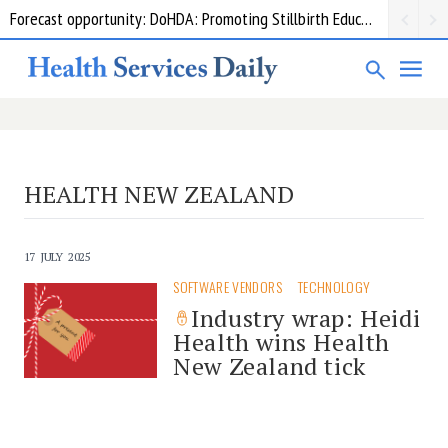
Forecast opportunity: DoHDA: Promoting Stillbirth Education and Awareness Activities
HEALTH NEW ZEALAND
17 JULY 2025
SOFTWARE VENDORS
TECHNOLOGY
Industry wrap: Heidi
Health wins Health
New Zealand tick