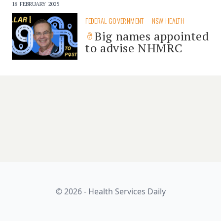
18 FEBRUARY 2025
FEDERAL GOVERNMENT
NSW HEALTH
Big names appointed
to advise NHMRC
© 2026 - Health Services Daily