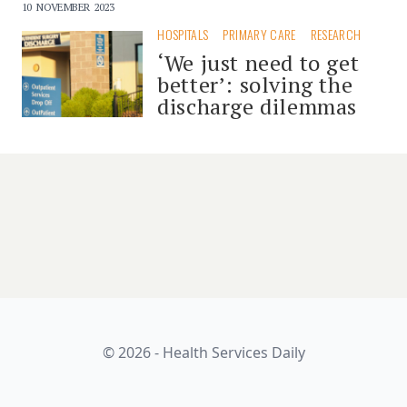
10 NOVEMBER 2023
HOSPITALS
PRIMARY CARE
RESEARCH
‘We just need to get
better’: solving the
discharge dilemmas
© 2026 - Health Services Daily