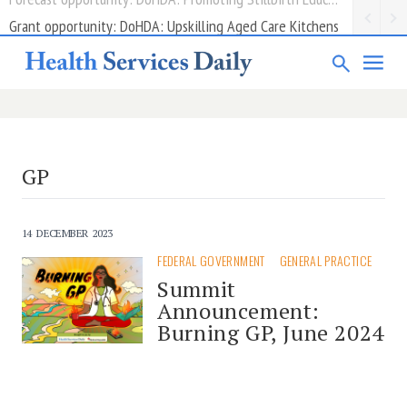
Grant opportunity: DoHDA: Upskilling Aged Care Kitchens
GP
14 DECEMBER 2023
FEDERAL GOVERNMENT
GENERAL PRACTICE
Summit
Announcement:
Burning GP, June 2024