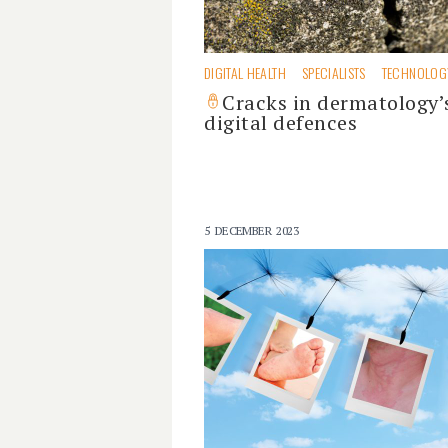
DIGITAL HEALTH
SPECIALISTS
TECHNOLOG
Cracks in dermatology’
digital defences
5 DECEMBER 2023