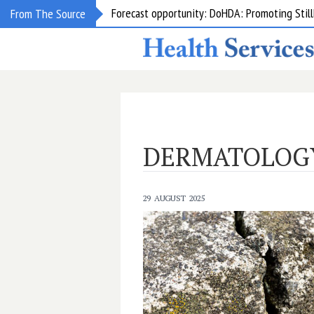
From The Source
Grant opportunity: DoHDA: Upskilling Aged C
DERMATOLOG
29 AUGUST 2025