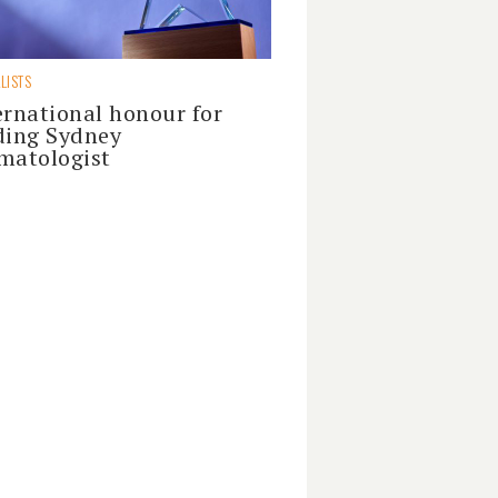
LISTS
ernational honour for
ding Sydney
matologist