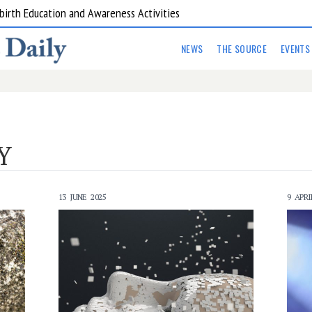
are Kitchens
NEWS
THE SOURCE
EVENTS
Y
13 JUNE 2025
9 APRI