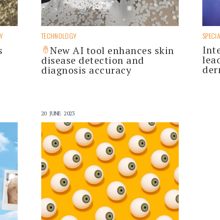
Y
TECHNOLOGY
SPECIA
Int
s
New AI tool enhances skin
lea
disease detection and
der
diagnosis accuracy
20 JUNE 2023