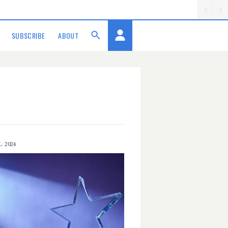
SUBSCRIBE
ABOUT
L 2024