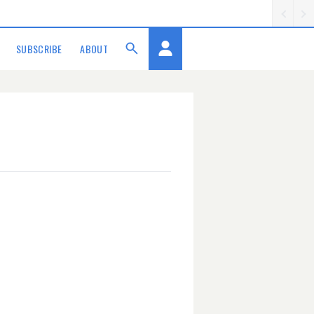
SUBSCRIBE
ABOUT