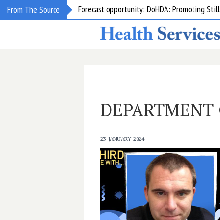
Forecast opportunity: DoHDA: Promoting Still
From The Source
DEPARTMENT 
23 JANUARY 2024