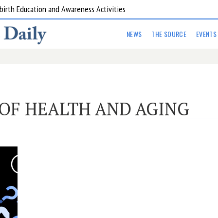
birth Education and Awareness Activities
NEWS
THE SOURCE
EVENTS
OF HEALTH AND AGING