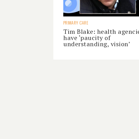
PRIMARY CARE
Tim Blake: health agenci
have ‘paucity of
understanding, vision’