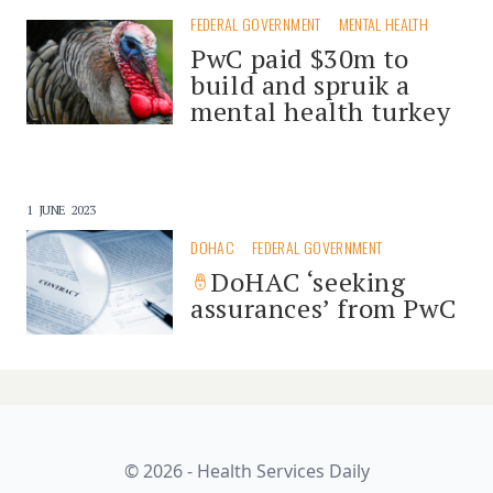
FEDERAL GOVERNMENT
MENTAL HEALTH
PwC paid $30m to
build and spruik a
mental health turkey
1 JUNE 2023
DOHAC
FEDERAL GOVERNMENT
DoHAC ‘seeking
assurances’ from PwC
© 2026 - Health Services Daily