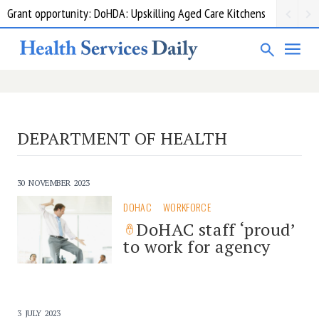
Grant opportunity: DoHDA: Upskilling Aged Care Kitchens
DEPARTMENT OF HEALTH
30 NOVEMBER 2023
DOHAC
WORKFORCE
DoHAC staff ‘proud’
to work for agency
3 JULY 2023