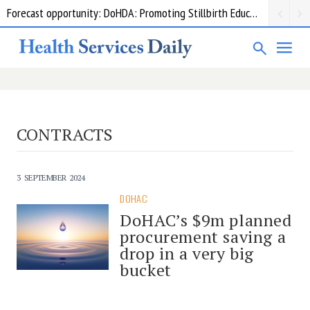
Forecast opportunity: DoHDA: Promoting Stillbirth Education and Awareness Activities
CONTRACTS
3 SEPTEMBER 2024
DOHAC
DoHAC’s $9m planned
procurement saving a
drop in a very big
bucket