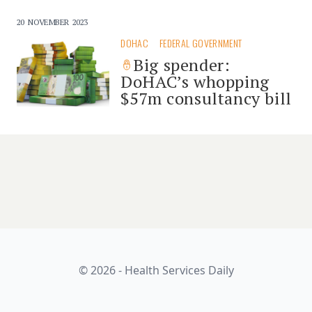
20 NOVEMBER 2023
DOHAC
FEDERAL GOVERNMENT
Big spender:
DoHAC’s whopping
$57m consultancy bill
© 2026 - Health Services Daily