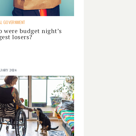
AL GOVERNMENT
 were budget night’s
gest losers?
UARY 2024