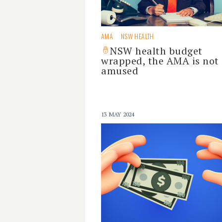
AMA
NSW HEALTH
NSW health budget
wrapped, the AMA is not
amused
13 MAY 2024