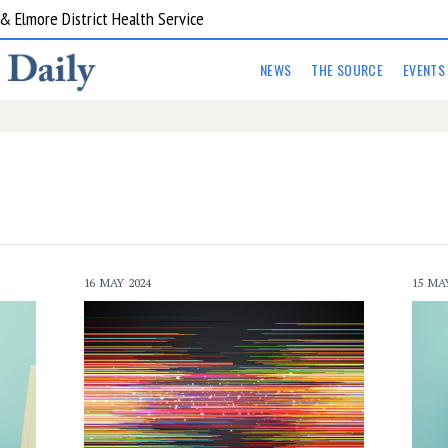
ent Program Western Health
NEWS
THE SOURCE
EVENTS
16 MAY 2024
15 MA