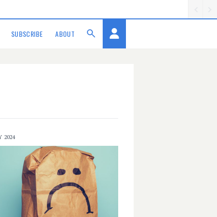
SUBSCRIBE
ABOUT
Y 2024