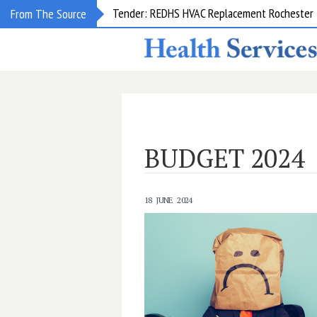
From The Source
Request for information: RIS/PACS Replacem
BUDGET 2024
18 JUNE 2024