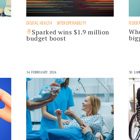
DIGITAL HEALTH
INTEROPERABILITY
FEDER
Who
Sparked wins $1.9 million
big
budget boost
14 FEBRUARY 2024
30 JAN