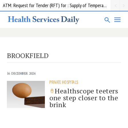
ATM: Request for Tender (RFT) for : Supply of Temperature Management Equipment
BROOKFIELD
16 DECEMBER 2024
PRIVATE HOSPITALS
Healthscope teeters
one step closer to the
brink