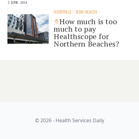
5 JUNE 2024
HOSPITALS
NSW HEALTH
How much is too
much to pay
Healthscope for
Northern Beaches?
© 2026 - Health Services Daily