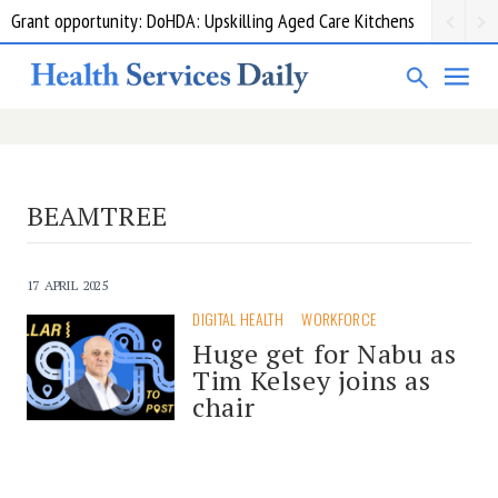
Grant opportunity: DoHDA: Upskilling Aged Care Kitchens
BEAMTREE
17 APRIL 2025
DIGITAL HEALTH
WORKFORCE
Huge get for Nabu as
Tim Kelsey joins as
chair