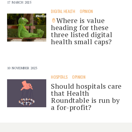
17 MARCH 2025
DIGITAL HEALTH
OPINION
Where is value
heading for these
three listed digital
health small caps?
10 NOVEMBER 2023
HOSPITALS
OPINION
Should hospitals care
that Health
Roundtable is run by
a for-profit?