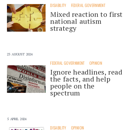
DISABILITY
FEDERAL GOVERNMENT
Mixed reaction to first
national autism
strategy
23 AUGUST 2024
FEDERAL GOVERNMENT
OPINION
Ignore headlines, read
the facts, and help
people on the
spectrum
5 APRIL 2024
DISABILITY
OPINION