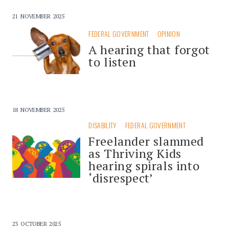
21 NOVEMBER 2025
FEDERAL GOVERNMENT
OPINION
A hearing that forgot
to listen
18 NOVEMBER 2025
DISABILITY
FEDERAL GOVERNMENT
Freelander slammed
as Thriving Kids
hearing spirals into
‘disrespect’
23 OCTOBER 2025