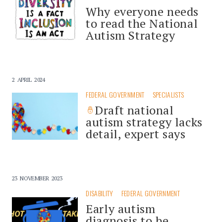
Why everyone needs
to read the National
Autism Strategy
2 APRIL 2024
FEDERAL GOVERNMENT
SPECIALISTS
Draft national
autism strategy lacks
detail, expert says
23 NOVEMBER 2023
DISABILITY
FEDERAL GOVERNMENT
Early autism
diagnosis to be