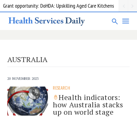
Grant opportunity: DoHDA: Upskilling Aged Care Kitchens
AUSTRALIA
20 NOVEMBER 2023
RESEARCH
Health indicators:
how Australia stacks
up on world stage