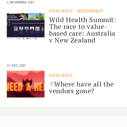
6 NOVEMBER 2023
DIGITAL HEALTH
INTEROPERABILITY
Wild Health Summit:
The race to value-
based care: Australia
v New Zealand
11 JULY 2023
DIGITAL HEALTH
Where have all the
vendors gone?