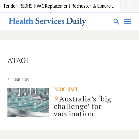
Tender: REDHS HVAC Replacement Rochester & Elmore District Health Service
ATAGI
21 JUNE 2023
PUBLIC HEALTH
Australia’s ‘big
challenge’ for
vaccination