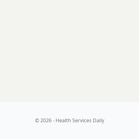
© 2026 - Health Services Daily