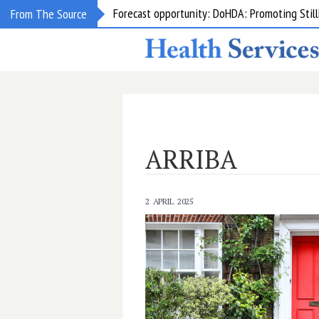
Forecast opportunity: DoHDA: Promoting Still
From The Source
Grant opportunity: DoHDA: Upskilling Aged C
ARRIBA
2 APRIL 2025