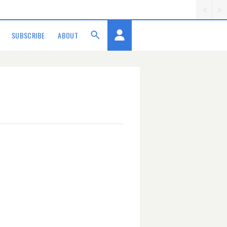
SUBSCRIBE
ABOUT