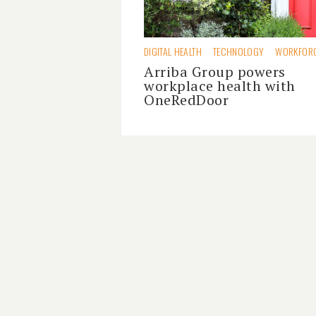
DIGITAL HEALTH
TECHNOLOGY
WORKFOR
Arriba Group powers
workplace health with
OneRedDoor