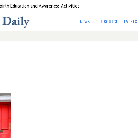
birth Education and Awareness Activities
are Kitchens
NEWS
THE SOURCE
EVENTS