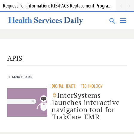
Request for information: RIS/PACS Replacement Program Western Health
APIS
11 MARCH 2024
DIGITAL HEALTH
TECHNOLOGY
InterSystems
launches interactive
navigation tool for
TrakCare EMR