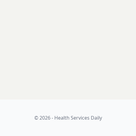
© 2026 - Health Services Daily