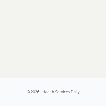
© 2026 - Health Services Daily