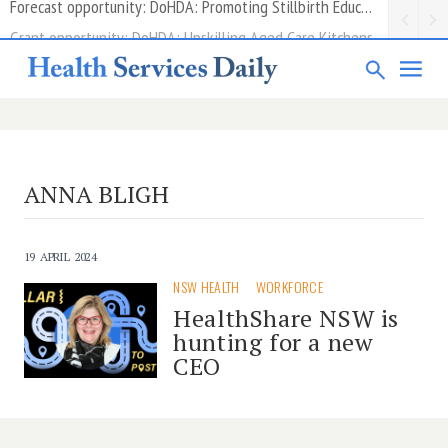
Grant opportunity: DoHDA: Upskilling Aged Care Kitchens
ANNA BLIGH
19 APRIL 2024
NSW HEALTH
WORKFORCE
HealthShare NSW is
hunting for a new
CEO