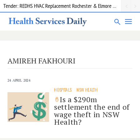
Tender: REDHS HVAC Replacement Rochester & Elmore District Health Service
AMIREH FAKHOURI
24 APRIL 2024
HOSPITALS
NSW HEALTH
Is a $290m
settlement the end of
wage theft in NSW
Health?