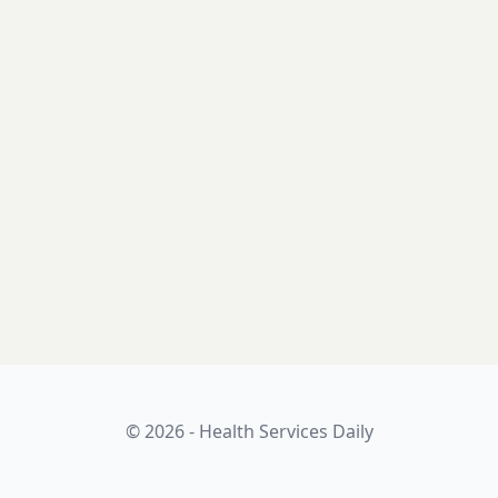
© 2026 - Health Services Daily