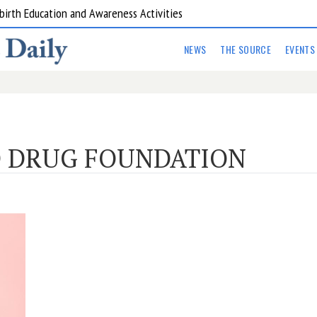
birth Education and Awareness Activities
NEWS
THE SOURCE
EVENTS
 DRUG FOUNDATION