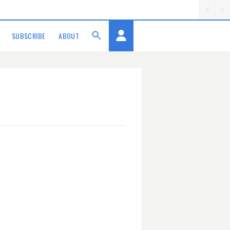
SUBSCRIBE
ABOUT