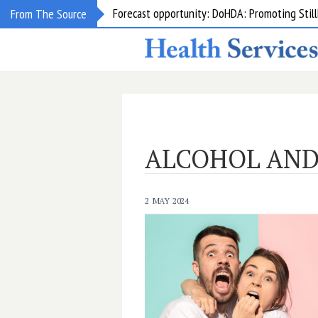
Forecast opportunity: DoHDA: Promoting Still
From The Source
ALCOHOL AND
2 MAY 2024