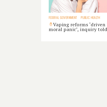
FEDERAL GOVERNMENT
PUBLIC HEALTH
Vaping reforms ‘driven
moral panic’, inquiry tol