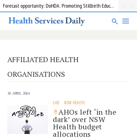
Forecast opportunity: DoHDA: Promoting Stillbirth Education and Awareness Activities
AFFILIATED HEALTH
ORGANISATIONS
18 APRIL 2024
LHD
NSW HEALTH
AHOs left ‘in the
dark’ over NSW
Health budget
allocations