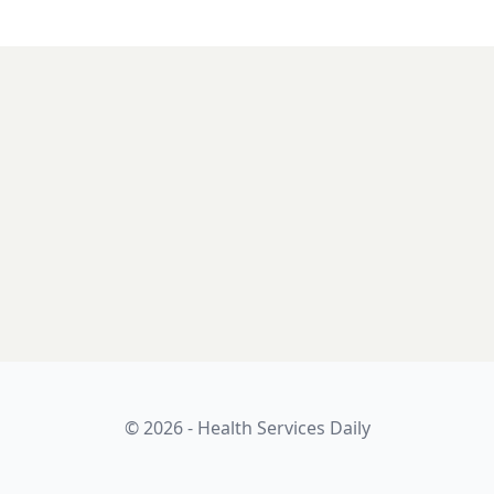
© 2026 - Health Services Daily