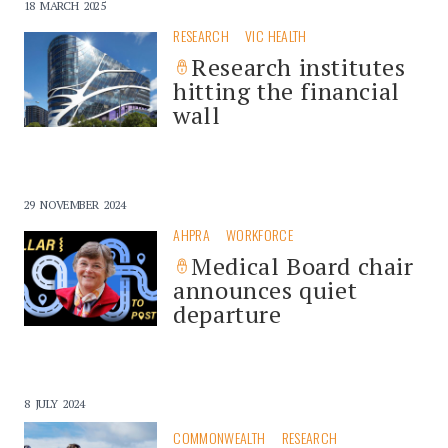
18 MARCH 2025
RESEARCH
VIC HEALTH
Research institutes
hitting the financial
wall
29 NOVEMBER 2024
AHPRA
WORKFORCE
Medical Board chair
announces quiet
departure
8 JULY 2024
COMMONWEALTH
RESEARCH