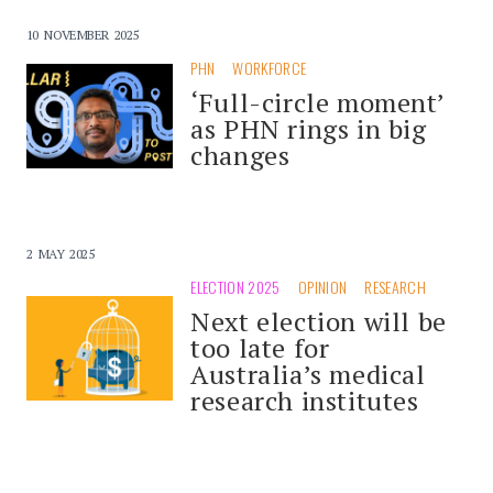
10 NOVEMBER 2025
PHN
WORKFORCE
‘Full-circle moment’
as PHN rings in big
changes
2 MAY 2025
ELECTION 2025
OPINION
RESEARCH
Next election will be
too late for
Australia’s medical
research institutes