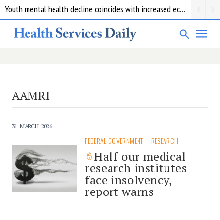
Youth mental health decline coincides with increased economic pressure: new report
AAMRI
31 MARCH 2026
FEDERAL GOVERNMENT
RESEARCH
Half our medical
research institutes
face insolvency,
report warns