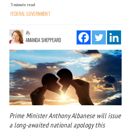
3 minute read
FEDERAL GOVERNMENT
By
AMANDA SHEPPEARD
Prime Minister Anthony Albanese will issue
a long-awaited national apology this