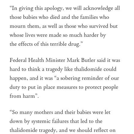
“In giving this apology, we will acknowledge all
those babies who died and the families who
mourn them, as well as those who survived but
whose lives were made so much harder by
the effects of this terrible drug.”
Federal Health Minister Mark Butler said it was
hard to think a tragedy like thalidomide could
happen, and it was “a sobering reminder of our
duty to put in place measures to protect people
from harm”.
“So many mothers and their babies were let
down by systemic failures that led to the
thalidomide tragedy, and we should reflect on