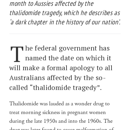
month to Aussies affected by the
thalidomide tragedy, which he describes as
‘a dark chapter in the history of our nation’.
T
he federal government has
named the date on which it
will make a formal apology to all
Australians affected by the so-
called “thalidomide tragedy”.
Thalidomide was lauded as a wonder drug to
treat morning sickness in pregnant women
during the late 1950s and into the 1960s. The
drug was later found to cause malformation of