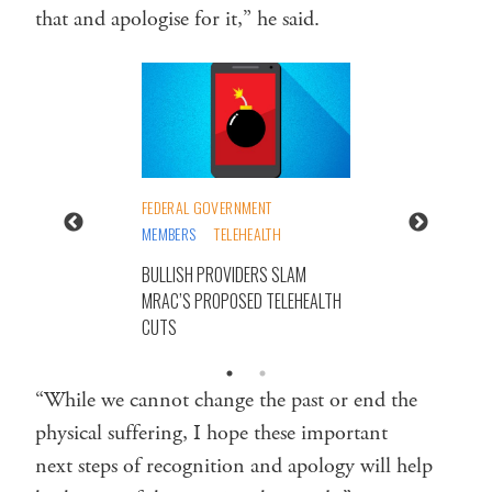
that and apologise for it,” he said.
FEDERAL GOVERNMENT
MEMBERS
TELEHEALTH
BULLISH PROVIDERS SLAM
MRAC’S PROPOSED TELEHEALTH
CUTS
“While we cannot change the past or end the
physical suffering, I hope these important
next steps of recognition and apology will help