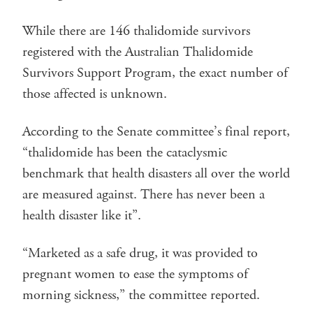
While there are 146 thalidomide survivors
registered with the Australian Thalidomide
Survivors Support Program, the exact number of
those affected is unknown.
According to the Senate committee’s final report,
“thalidomide has been the cataclysmic
benchmark that health disasters all over the world
are measured against. There has never been a
health disaster like it”.
“Marketed as a safe drug, it was provided to
pregnant women to ease the symptoms of
morning sickness,” the committee reported.