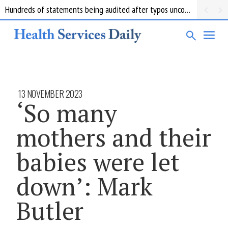
Hundreds of statements being audited after typos uncovered at troubled Queensland forensics lab
13 NOVEMBER 2023
‘So many
mothers and their
babies were let
down’: Mark
Butler