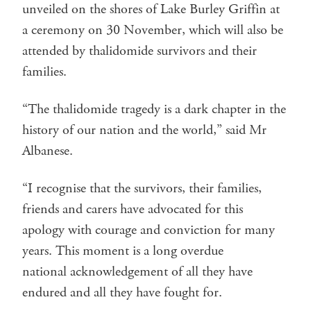
unveiled on the shores of Lake Burley Griffin at
a ceremony on 30 November, which will also be
attended by thalidomide survivors and their
families.
“The thalidomide tragedy is a dark chapter in the
history of our nation and the world,” said Mr
Albanese.
“I recognise that the survivors, their families,
friends and carers have advocated for this
apology with courage and conviction for many
years. This moment is a long overdue
national acknowledgement of all they have
endured and all they have fought for.