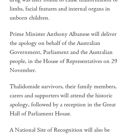
limbs, facial features and internal organs in
unborn children.
Prime Minister Anthony Albanese will deliver
the apology on behalf of the Australian
Government, Parliament and the Australian
people, in the House of Representatives on 29
November.
Thalidomide survivors, their family members,
carers and supporters will attend the historic
apology, followed by a reception in the Great
Hall of Parliament House.
A National Site of Recognition will also be