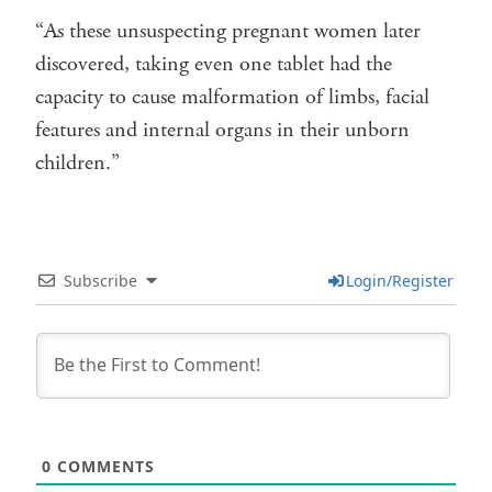
“As these unsuspecting pregnant women later
discovered, taking even one tablet had the
capacity to cause malformation of limbs, facial
features and internal organs in their unborn
children.”
Subscribe
Login/Register
0
COMMENTS