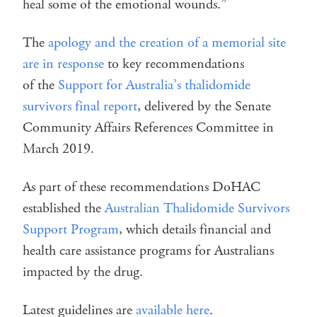
heal some of the emotional wounds.”
The
apology and the creation of a memorial site
are in response
to key recommendations
of the
Support for Australia’s thalidomide
survivors final report
, delivered by the Senate
Community Affairs References Committee in
March 2019.
As part of these recommendations DoHAC
established the
Australian Thalidomide Survivors
Support Program
, which details financial and
health care assistance programs for Australians
impacted by the drug.
Latest guidelines are
available here
.