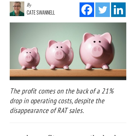
By
CATE SWANNELL
The profit comes on the back of a 21%
drop in operating costs, despite the
disappearance of RAT sales.