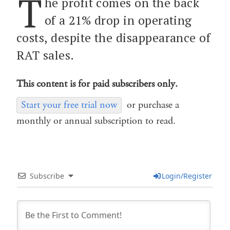
T
he profit comes on the back
of a 21% drop in operating
costs, despite the disappearance of
RAT sales.
This content is for paid subscribers only.
Start your free trial now
or purchase a
monthly or annual subscription to read.
Subscribe
Login/Register