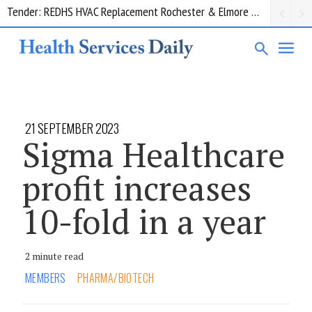
Request for information: RIS/PACS Replacement Program Western Health
21 SEPTEMBER 2023
Sigma Healthcare
profit increases
10-fold in a year
2 minute read
MEMBERS
PHARMA/BIOTECH