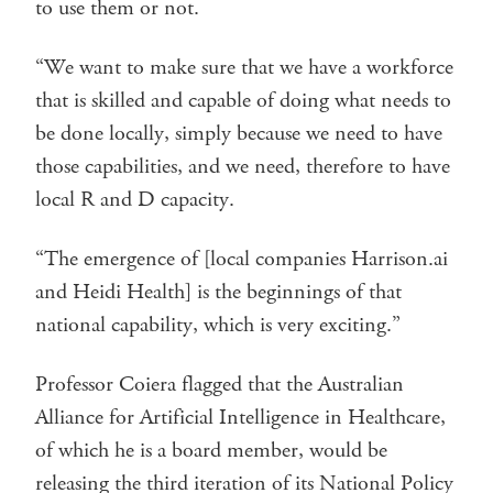
to use them or not.
“We want to make sure that we have a workforce
that is skilled and capable of doing what needs to
be done locally, simply because we need to have
those capabilities, and we need, therefore to have
local R and D capacity.
“The emergence of [local companies Harrison.ai
and Heidi Health] is the beginnings of that
national capability, which is very exciting.”
Professor Coiera flagged that the Australian
Alliance for Artificial Intelligence in Healthcare,
of which he is a board member, would be
releasing the third iteration of its National Policy