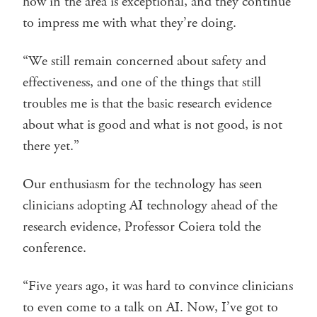
how in the area is exceptional, and they continue
to impress me with what they’re doing.
“We still remain concerned about safety and
effectiveness, and one of the things that still
troubles me is that the basic research evidence
about what is good and what is not good, is not
there yet.”
Our enthusiasm for the technology has seen
clinicians adopting AI technology ahead of the
research evidence, Professor Coiera told the
conference.
“Five years ago, it was hard to convince clinicians
to even come to a talk on AI. Now, I’ve got to