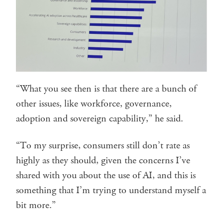
“What you see then is that there are a bunch of
other issues, like workforce, governance,
adoption and sovereign capability,” he said.
“To my surprise, consumers still don’t rate as
highly as they should, given the concerns I’ve
shared with you about the use of AI, and this is
something that I’m trying to understand myself a
bit more.”