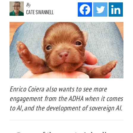
By
CATE SWANNELL
Enrico Coiera also wants to see more
engagement from the ADHA when it comes
to AI, and the development of sovereign AI.