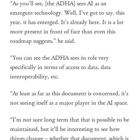
“As you’ll see, [the ADHA] sees AI as an
emergent technology. Well, I’ve got to say, this
year, it has emerged. It’s already here. It is a lot
more present in front of face than even this
roadmap suggests,” he said.
“You can see the ADHA sees its role very
specifically in terms of access to data, data
interoperability, etc.
“At least as far as this document is concerned, it’s
not seeing itself as a major player in the AI space.
“I’m not sure long term that that is possible to be
maintained, but it’ll be interesting to see how
things change – whether that document, which is