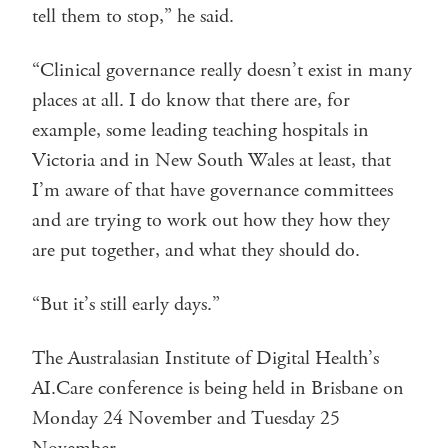
tell them to stop,” he said.
“Clinical governance really doesn’t exist in many
places at all. I do know that there are, for
example, some leading teaching hospitals in
Victoria and in New South Wales at least, that
I’m aware of that have governance committees
and are trying to work out how they how they
are put together, and what they should do.
“But it’s still early days.”
The Australasian Institute of Digital Health’s
AI.Care conference is being held in Brisbane on
Monday 24 November and Tuesday 25