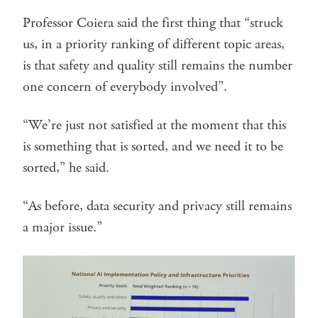
Professor Coiera said the first thing that “struck
us, in a priority ranking of different topic areas,
is that safety and quality still remains the number
one concern of everybody involved”.
“We’re just not satisfied at the moment that this
is something that is sorted, and we need it to be
sorted,” he said.
“As before, data security and privacy still remains
a major issue.”