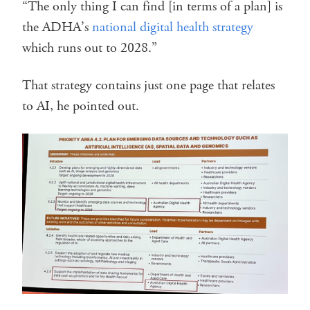
“The only thing I can find [in terms of a plan] is
the ADHA’s
national digital health strategy
which runs out to 2028.”
That strategy contains just one page that relates
to AI, he pointed out.