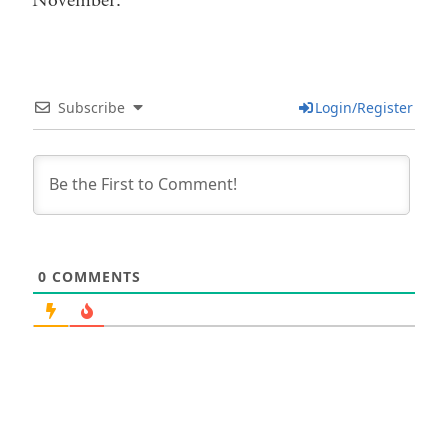
November.
Subscribe
Login/Register
0
COMMENTS