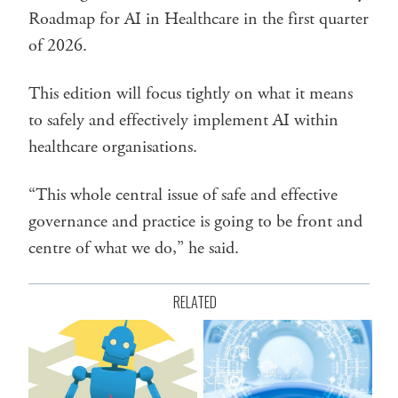
Roadmap for AI in Healthcare in the first quarter
of 2026.
This edition will focus tightly on what it means
to safely and effectively implement AI within
healthcare organisations.
“This whole central issue of safe and effective
governance and practice is going to be front and
centre of what we do,” he said.
RELATED