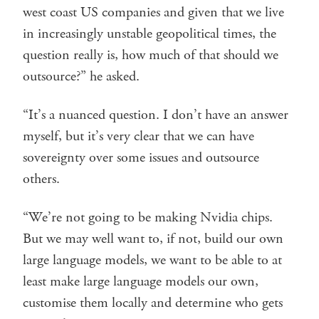
west coast US companies and given that we live
in increasingly unstable geopolitical times, the
question really is, how much of that should we
outsource?” he asked.
“It’s a nuanced question. I don’t have an answer
myself, but it’s very clear that we can have
sovereignty over some issues and outsource
others.
“We’re not going to be making Nvidia chips.
But we may well want to, if not, build our own
large language models, we want to be able to at
least make large language models our own,
customise them locally and determine who gets