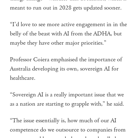
meant to run out in 2028 gets updated sooner.
“I’d love to see more active engagement in in the
belly of the beast with AI from the ADHA, but
maybe they have other major priorities.”
Professor Coiera emphasised the importance of
Australia developing its own, sovereign AI for
healthcare.
“Sovereign AI is a really important issue that we
as a nation are starting to grapple with,” he said.
“The issue essentially is, how much of our AI
competence do we outsource to companies from