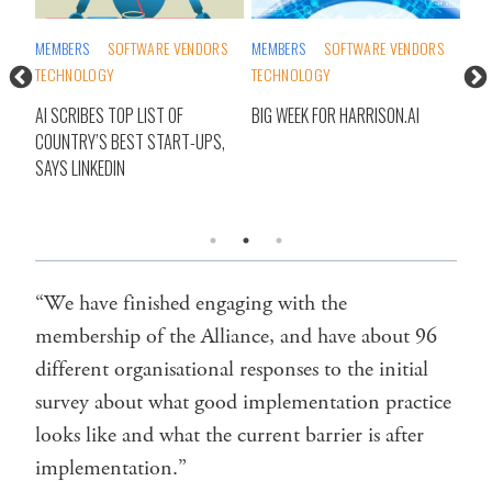
MEMBERS
SOFTWARE VENDORS
MEMBERS
SOFTWARE VENDORS
DIG
TECHNOLOGY
TECHNOLOGY
GEN
TEC
AI SCRIBES TOP LIST OF
BIG WEEK FOR HARRISON.AI
COUNTRY’S BEST START-UPS,
AI 
CE,
SAYS LINKEDIN
RES
SAY
“We have finished engaging with the
membership of the Alliance, and have about 96
different organisational responses to the initial
survey about what good implementation practice
looks like and what the current barrier is after
implementation.”