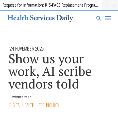
Request for information: RIS/PACS Replacement Program Western Health
24 NOVEMBER 2025
Show us your
work, AI scribe
vendors told
6 minute read
DIGITAL HEALTH
TECHNOLOGY