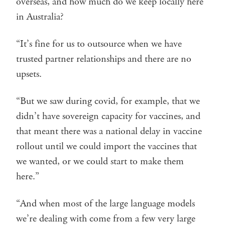
overseas, and how much do we keep locally here
in Australia?
“It’s fine for us to outsource when we have
trusted partner relationships and there are no
upsets.
“But we saw during covid, for example, that we
didn’t have sovereign capacity for vaccines, and
that meant there was a national delay in vaccine
rollout until we could import the vaccines that
we wanted, or we could start to make them
here.”
“And when most of the large language models
we’re dealing with come from a few very large