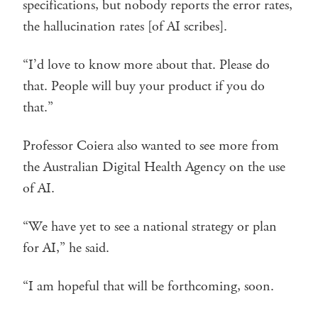
specifications, but nobody reports the error rates,
the hallucination rates [of AI scribes].
“I’d love to know more about that. Please do
that. People will buy your product if you do
that.”
Professor Coiera also wanted to see more from
the Australian Digital Health Agency on the use
of AI.
“We have yet to see a national strategy or plan
for AI,” he said.
“I am hopeful that will be forthcoming, soon.