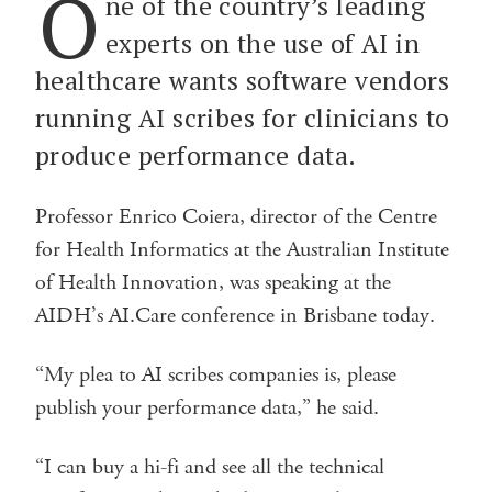
O
ne of the country’s leading
experts on the use of AI in
healthcare wants software vendors
running AI scribes for clinicians to
produce performance data.
Professor Enrico Coiera, director of the Centre
for Health Informatics at the Australian Institute
of Health Innovation, was speaking at the
AIDH’s AI.Care conference in Brisbane today.
“My plea to AI scribes companies is, please
publish your performance data,” he said.
“I can buy a hi-fi and see all the technical