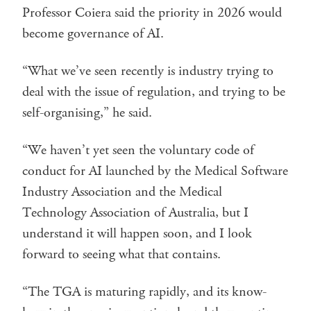
Professor Coiera said the priority in 2026 would
become governance of AI.
“What we’ve seen recently is industry trying to
deal with the issue of regulation, and trying to be
self-organising,” he said.
“We haven’t yet seen the voluntary code of
conduct for AI launched by the Medical Software
Industry Association and the Medical
Technology Association of Australia, but I
understand it will happen soon, and I look
forward to seeing what that contains.
“The TGA is maturing rapidly, and its know-