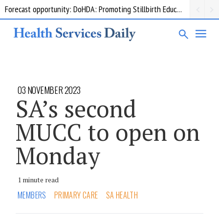
Forecast opportunity: DoHDA: Promoting Stillbirth Education and Awareness Activities
03 NOVEMBER 2023
SA’s second
MUCC to open on
Monday
1 minute read
MEMBERS
PRIMARY CARE
SA HEALTH