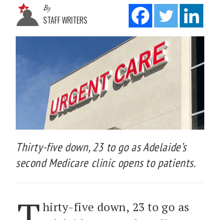
By
STAFF WRITERS
Thirty-five down, 23 to go as Adelaide’s
second Medicare clinic opens to patients.
T
hirty-five down, 23 to go as