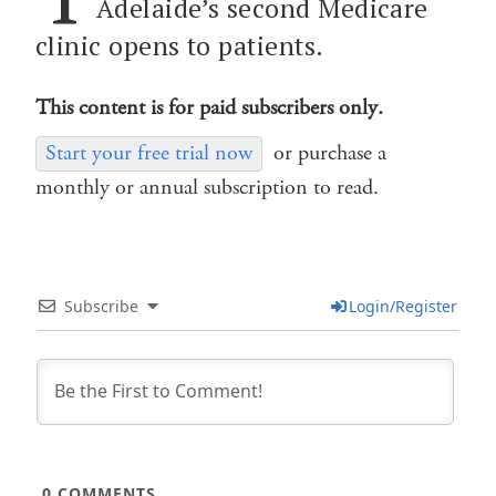
Adelaide’s second Medicare
clinic opens to patients.
This content is for paid subscribers only.
Start your free trial now
or purchase a
monthly or annual subscription to read.
Subscribe
Login/Register
0
COMMENTS