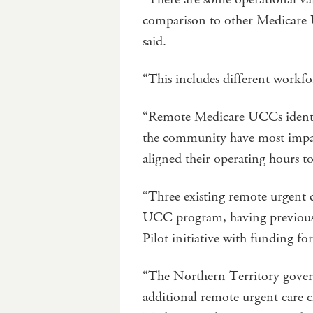
comparison to other Medicare 
said.
“This includes different workf
“Remote Medicare UCCs identif
the community have most impac
aligned their operating hours to
“Three existing remote urgent c
UCC program, having previousl
Pilot initiative with funding f
“The Northern Territory govern
additional remote urgent care cl