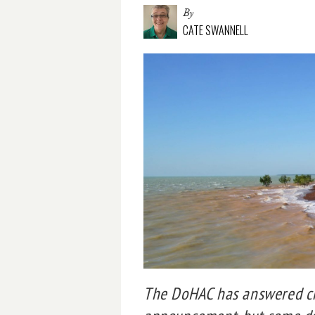
By
CATE SWANNELL
The DoHAC has answered cri