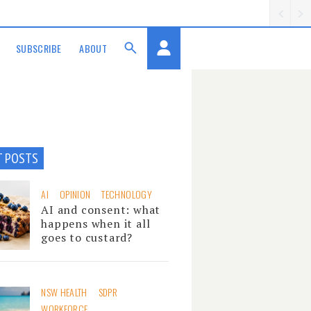
SUBSCRIBE
ABOUT
T POSTS
AI
OPINION
TECHNOLOGY
AI and consent: what
happens when it all
goes to custard?
NSW HEALTH
SDPR
WORKFORCE