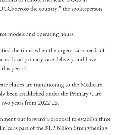
UCCs across the country,” the spokesperson
orce models and operating hours.
ied the times when the urgent care needs of
ted local primary care delivery and have
 this period.
are clinics are transitioning to the Medicare
y been established under the Primary Care
or two years from 2022-23.
ment put forward a proposal to establish three
inics as part of the $1.2 billion Strengthening