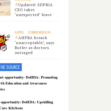
Updated: SDPRIA
CEO takes
‘unexpected’ leave
AHPRA
COMMONWEALTH
AHPRA breach
‘unacceptable’, says
Butler as doctors
outraged
THE SOU
RCE
ast opportunity: DoHDA: Promoting
irth Education and Awareness
ties
 opportunity: DoHDA: Upskilling
Care Kitchens