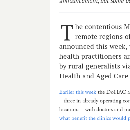
announcement, but some det
T
he contentious Me
remote regions of
announced this week, w
health practitioners a
by rural generalists v
Health and Aged Care 
Earlier this week
the DoHAC an
– three in already operating c
locations – with doctors and n
what benefit the clinics would 