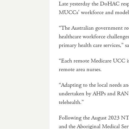
Late yesterday the DoHAC res
MUCCs’ workforce and model 
“The Australian government rec
healthcare workforce challenges
primary health care services,” 
“Each remote Medicare UCC is s
remote area nurses.
“Adapting to the local needs an
undertaken by AHPs and RANs w
telehealth.”
Following the August 2023 N
and the Aboriginal Medical Serv