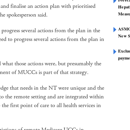
and finalise an action plan with prioritised
Hepat
Measu
the spokesperson said.
ASMOF
rogress several actions from the plan in the
New S
d to progress several actions from the plan in
Exclu
paymen
l what those actions were, but presumably the
hment of MUCCs is part of that strategy.
dge that needs in the NT were unique and the
 the remote setting and are integrated within
he first point of care to all health services in
ariations of remote Medicare UCCs in