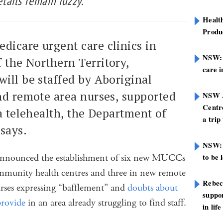
ails remain fuzzy.
Healt
Produ
dicare urgent care clinics in
NSW: N
 the Northern Territory,
care i
ill be staffed by Aboriginal
nd remote area nurses, supported
NSW A
Centre
ia telehealth, the Department of
a trip
says.
NSW: 
nounced the establishment of six new MUCCs
to be 
ommunity health centres and three in new remote
Rebec
urses expressing “bafflement” and
doubts about
suppor
provide
in an area already struggling to find staff.
in life