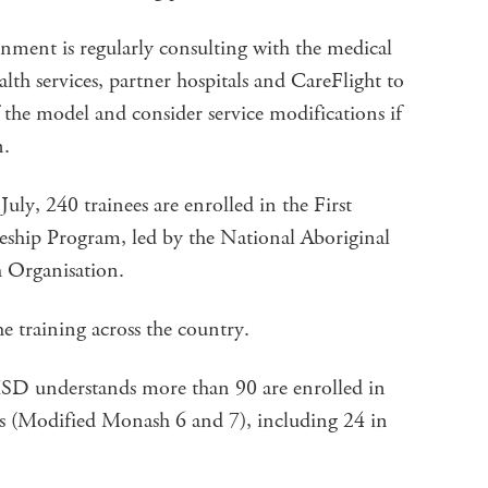
ment is regularly consulting with the medical
lth services, partner hospitals and CareFlight to
 the model and consider service modifications if
n.
uly, 240 trainees are enrolled in the First
ship Program, led by the National Aboriginal
 Organisation.
he training across the country.
HSD understands more than 90 are enrolled in
s (Modified Monash 6 and 7), including 24 in