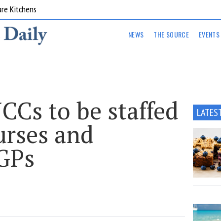
are Kitchens
NEWS
THE SOURCE
EVENTS
Cs to be staffed
LATES
urses and
 GPs