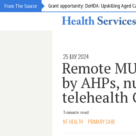
Grant opportunity: DoHDA: Upskilling Aged C
From The Source
25 JULY 2024
Remote MUC
by AHPs, n
telehealth
3 minute read
NT HEALTH
PRIMARY CARE