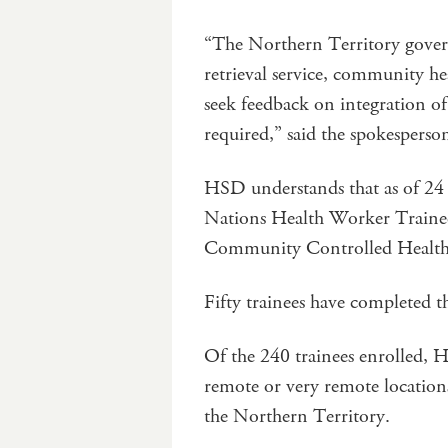
“The Northern Territory govern
retrieval service, community hea
seek feedback on integration of
required,” said the spokesperso
HSD understands that as of 24 J
Nations Health Worker Trainee
Community Controlled Health
Fifty trainees have completed t
Of the 240 trainees enrolled, 
remote or very remote location
the Northern Territory.