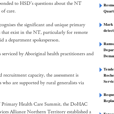
ponded to HSD’s questions about the NT
Resme
of care.
Quart
ognises the significant and unique primary
Mark B
detect
 that exist in the NT, particularly for remote
said a department spokesperson.
Ramsa
Depar
erviced by Aboriginal health practitioners and
Deman
Tend
d recruitment capacity, the assessment is
Roche
Servi
ho are supported by rural generalists via
Reque
Repla
T Primary Health Care Summit, the DoHAC
ices Alliance Northern Territory established a
Foreca