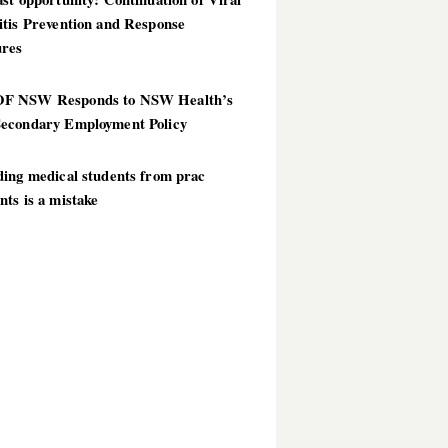
itis Prevention and Response
res
 NSW Responds to NSW Health’s
econdary Employment Policy
ding medical students from prac
ts is a mistake