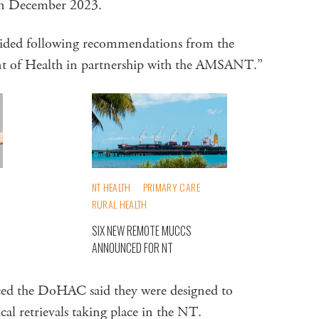
in December 2023.
ecided following recommendations from the
t of Health in partnership with the AMSANT.”
NT HEALTH
PRIMARY CARE
RURAL HEALTH
SIX NEW REMOTE MUCCS
ANNOUNCED FOR NT
ed the DoHAC said they were designed to
l retrievals taking place in the NT.