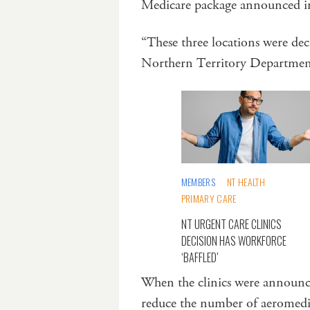
Medicare package announced 
“These three locations were d
Northern Territory Departmen
MEMBERS
NT HEALTH
PRIMARY CARE
NT URGENT CARE CLINICS
DECISION HAS WORKFORCE
‘BAFFLED’
When the clinics were announc
reduce the number of aeromedica