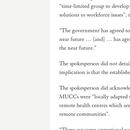
“time-limited group to develop 
solutions to workforce issues”, 
“The government has agreed to p
near future … [and] … has agree
the near future.”
The spokesperson did not detai
implication is that the establis
The spokesperson did acknowle
MUCCs were “locally adapted to
remote health centres which are t
remote communities”.
“There are some operational v