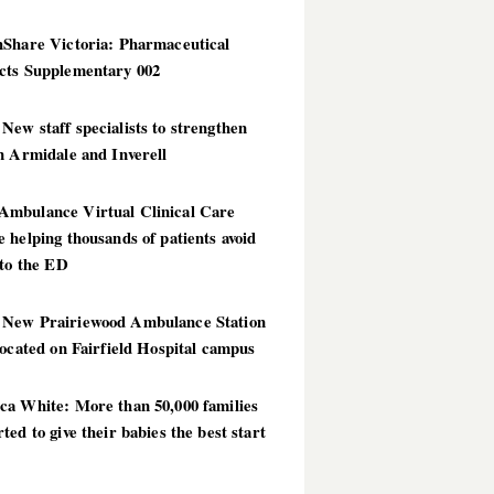
hShare Victoria: Pharmaceutical
cts Supplementary 002
ew staff specialists to strengthen
n Armidale and Inverell
mbulance Virtual Clinical Care
 helping thousands of patients avoid
 to the ED
New Prairiewood Ambulance Station
located on Fairfield Hospital campus
ca White: More than 50,000 families
ted to give their babies the best start