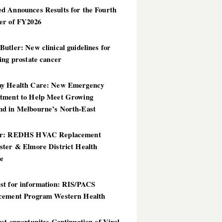
d Announces Results for the Fourth
er of FY2026
utler: New clinical guidelines for
ing prostate cancer
y Health Care: New Emergency
tment to Help Meet Growing
d in Melbourne’s North-East
er: REDHS HVAC Replacement
ster & Elmore District Health
ce
st for information: RIS/PACS
cement Program Western Health
st opportunity: Continuation of Viral