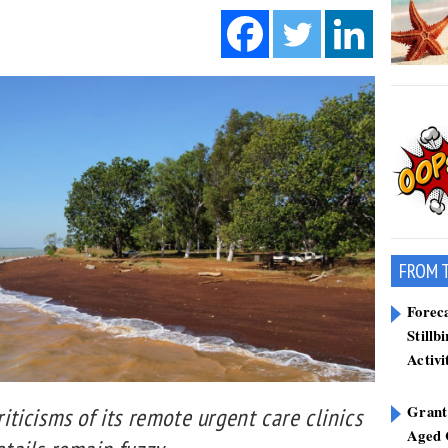
FROM 
Forec
Stillb
Activi
Grant
ticisms of its remote urgent care clinics
Aged 