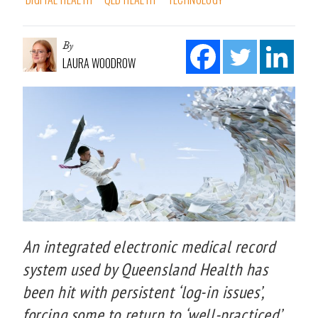
By
LAURA WOODROW
An integrated electronic medical record
system used by Queensland Health has
been hit with persistent ‘log-in issues’,
forcing some to return to ‘well-practiced’