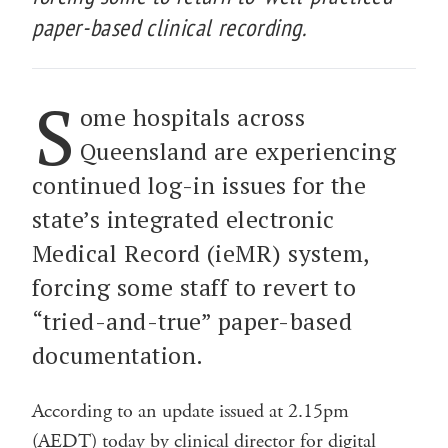
paper-based clinical recording.
S
ome hospitals across
Queensland are experiencing
continued log-in issues for the
state’s integrated electronic
Medical Record (ieMR) system,
forcing some staff to revert to
“tried-and-true” paper-based
documentation.
According to an update issued at 2.15pm
(AEDT) today by clinical director for digital