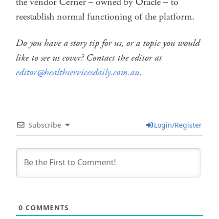
the vendor Cerner – owned by Oracle – to
reestablish normal functioning of the platform.
Do you have a story tip for us, or a topic you would
like to see us cover? Contact the editor at
editor@healthservicesdaily.com.au
.
Subscribe
Login/Register
0
COMMENTS