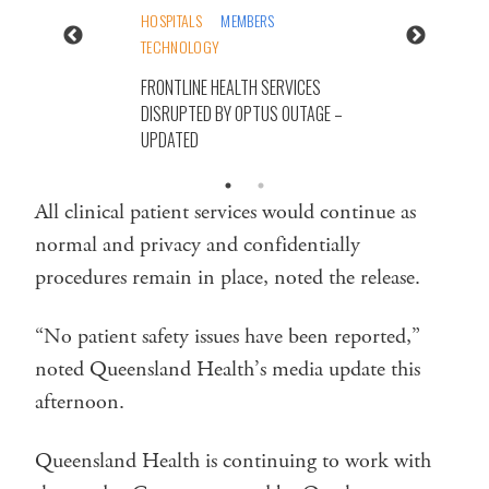
HOSPITALS
MEMBERS
TECHNOLOGY
FRONTLINE HEALTH SERVICES
DISRUPTED BY OPTUS OUTAGE –
UPDATED
All clinical patient services would continue as
normal and privacy and confidentially
procedures remain in place, noted the release.
“No patient safety issues have been reported,”
noted Queensland Health’s media update this
afternoon.
Queensland Health is continuing to work with