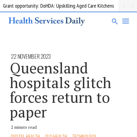
Grant opportunity: DoHDA: Upskilling Aged Care Kitchens
22 NOVEMBER 2023
Queensland
hospitals glitch
forces return to
paper
2 minute read
DIGITAL HEALTH
QLD HEALTH
TECHNOLOGY