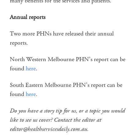
many benefits for the services and patients.
Annual reports
Two more PHNs have released their annual
reports.
North Western Melbourne PHN’s report can be
found
here
.
South Eastern Melbourne PHN’s report can be
found
here
.
Do you have a story tip for us, or a topic you would
like to see us cover? Contact the editor at
editor@healthservicesdaily.com.au.