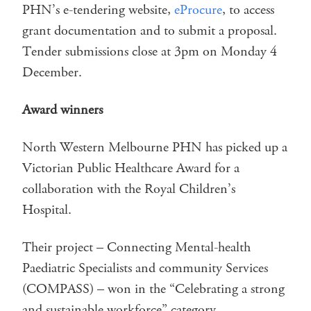
PHN’s e-tendering website,
eProcure
, to access
grant documentation and to submit a proposal.
Tender submissions close at 3pm on Monday 4
December.
Award winners
North Western Melbourne PHN has picked up a
Victorian Public Healthcare Award for a
collaboration with the Royal Children’s
Hospital.
Their project – Connecting Mental-health
Paediatric Specialists and community Services
(COMPASS) – won in the “Celebrating a strong
and sustainable workforce” category.