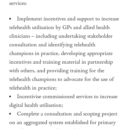
services:
Implement incentives and support to increase
telehealth utilisation by GPs and allied health
clinicians – including undertaking stakeholder
consultation and identifying telehealth
champions in practice, developing appropriate
incentives and training material in partnership
with others, and providing training for the
telehealth champions to advocate for the use of
telehealth in practice;
Incentivise commissioned services to increase
digital health utilisation;
Complete a consultation and scoping project
on an aggregated system established for primary