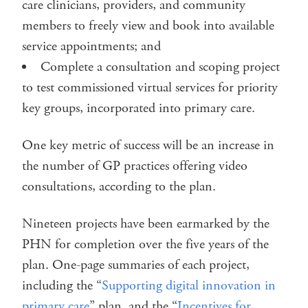
care clinicians, providers, and community
members to freely view and book into available
service appointments; and
Complete a consultation and scoping project
to test commissioned virtual services for priority
key groups, incorporated into primary care.
One key metric of success will be an increase in
the number of GP practices offering video
consultations, according to the plan.
Nineteen projects have been earmarked by the
PHN for completion over the five years of the
plan. One-page summaries of each project,
including the “
Supporting digital innovation in
primary care
” plan, and the “
Incentives for