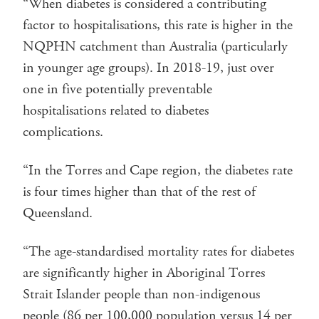
“When diabetes is considered a contributing
factor to hospitalisations, this rate is higher in the
NQPHN catchment than Australia (particularly
in younger age groups). In 2018-19, just over
one in five potentially preventable
hospitalisations related to diabetes
complications.
“In the Torres and Cape region, the diabetes rate
is four times higher than that of the rest of
Queensland.
“The age-standardised mortality rates for diabetes
are significantly higher in Aboriginal Torres
Strait Islander people than non-indigenous
people (86 per 100,000 population versus 14 per