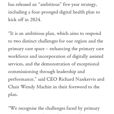
has released an “ambitious” five-year strategy,
including a four-pronged digital health plan to
kick off in 2024.
“It is an ambitious plan, which aims to respond
to two distinct challenges for our region and the
primary care space – enhancing the primary care
workforce and incorporation of digitally assisted
services, and the demonstration of exceptional
commissioning through leadership and
performance,” said CEO Richard Nankervis and
Chair Wendy Machin in their foreword to the
plan.
“We recognise the challenges faced by primary