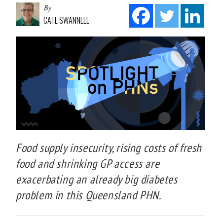
By
CATE SWANNELL
Food supply insecurity, rising costs of fresh
food and shrinking GP access are
exacerbating an already big diabetes
problem in this Queensland PHN.