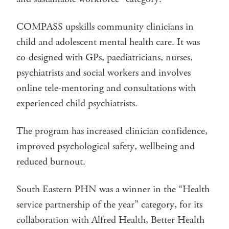
COMPASS upskills community clinicians in
child and adolescent mental health care. It was
co-designed with GPs, paediatricians, nurses,
psychiatrists and social workers and involves
online tele-mentoring and consultations with
experienced child psychiatrists.
The program has increased clinician confidence,
improved psychological safety, wellbeing and
reduced burnout.
South Eastern PHN was a winner in the “Health
service partnership of the year” category, for its
collaboration with Alfred Health, Better Health