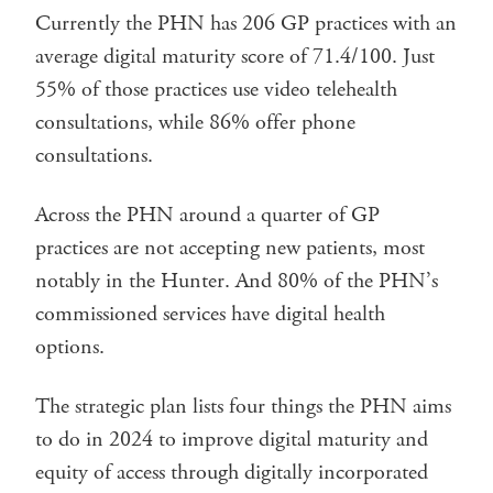
Currently the PHN has 206 GP practices with an
average digital maturity score of 71.4/100. Just
55% of those practices use video telehealth
consultations, while 86% offer phone
consultations.
Across the PHN around a quarter of GP
practices are not accepting new patients, most
notably in the Hunter. And 80% of the PHN’s
commissioned services have digital health
options.
The strategic plan lists four things the PHN aims
to do in 2024 to improve digital maturity and
equity of access through digitally incorporated