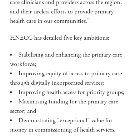
care clinicians and providers across the region,
and their tireless efforts to provide primary
health care in our communities.”
HNECC has detailed five key ambitions:
Stabilising and enhancing the primary care
workforce;
Improving equity of access to primary care
through digitally incorporated services;
Improving health access for priority groups;
Maximising funding for the primary care
sector; and
Demonstrating “exceptional” value for
money in commissioning of health services.