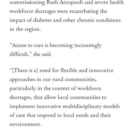
commissioning Ruth Azzopardi said severe health
workforce shortages were exacerbating the
impact of diabetes and other chronic conditions
in the region.
“Access to care is becoming increasingly
difficult,” she said.
“[There is a] need for flexible and innovative
approaches in our rural communities,
particularly in the context of workforce
shortages, that allow local communities to
implement innovative multidisciplinary models
of care that respond to local needs and their
environment.