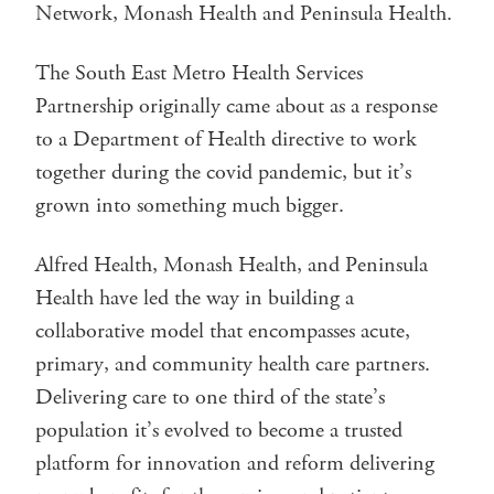
Network, Monash Health and Peninsula Health.
The South East Metro Health Services
Partnership originally came about as a response
to a Department of Health directive to work
together during the covid pandemic, but it’s
grown into something much bigger.
Alfred Health, Monash Health, and Peninsula
Health have led the way in building a
collaborative model that encompasses acute,
primary, and community health care partners.
Delivering care to one third of the state’s
population it’s evolved to become a trusted
platform for innovation and reform delivering