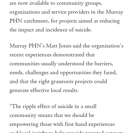
are now available to community groups,
organisations and service providers in the Murray
PHN catchment, for projects aimed at reducing
the impact and incidence of suicide.
Murray PHN’s Matt Jones said the organisation’s
recent experiences demonstrated that
communities usually understood the barriers,
needs, challenges and opportunities they faced,
and that the right grassroots projects could
generate effective local results.
“The ripple effect of suicide in a small
community means that we should be
empowering those with first-hand experiences