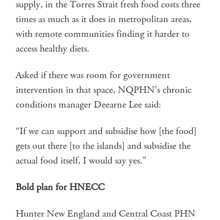
supply, in the Torres Strait fresh food costs three
times as much as it does in metropolitan areas,
with remote communities finding it harder to
access healthy diets.
Asked if there was room for government
intervention in that space, NQPHN’s chronic
conditions manager Deearne Lee said:
“If we can support and subsidise how [the food]
gets out there [to the islands] and subsidise the
actual food itself, I would say yes.”
Bold plan for HNECC
Hunter New England and Central Coast PHN