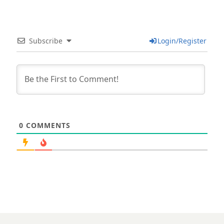
Subscribe
Login/Register
0
COMMENTS