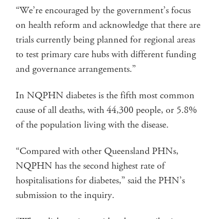
“We’re encouraged by the government’s focus
on health reform and acknowledge that there are
trials currently being planned for regional areas
to test primary care hubs with different funding
and governance arrangements.”
In NQPHN diabetes is the fifth most common
cause of all deaths, with 44,300 people, or 5.8%
of the population living with the disease.
“Compared with other Queensland PHNs,
NQPHN has the second highest rate of
hospitalisations for diabetes,” said the PHN’s
submission to the inquiry.