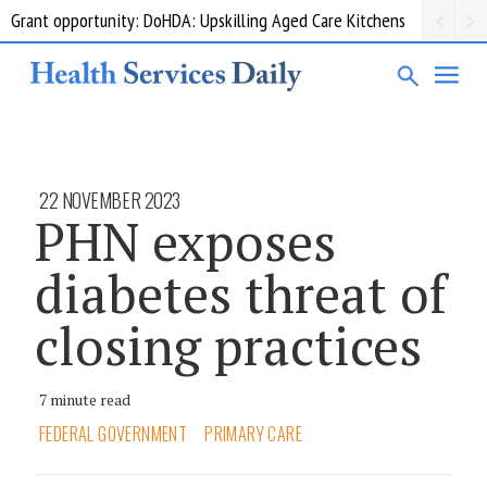
Grant opportunity: DoHDA: Upskilling Aged Care Kitchens
22 NOVEMBER 2023
PHN exposes
diabetes threat of
closing practices
7 minute read
FEDERAL GOVERNMENT
PRIMARY CARE