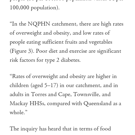
100,000 population).
“In the NQPHN catchment, there are high rates
of overweight and obesity, and low rates of
people eating sufficient fruits and vegetables
(Figure 3). Poor diet and exercise are significant
risk factors for type 2 diabetes.
“Rates of overweight and obesity are higher in
children (aged 5–17) in our catchment, and in
adults in Torres and Cape, Townsville, and
Mackay HHSs, compared with Queensland as a
whole.”
The inquiry has heard that in terms of food