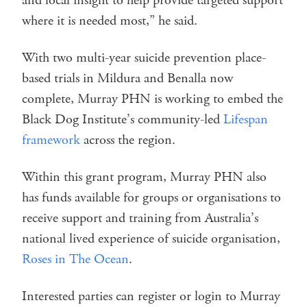
and local insight to help provide targeted support
where it is needed most,” he said.
With two multi-year suicide prevention place-
based trials in Mildura and Benalla now
complete, Murray PHN is working to embed the
Black Dog Institute’s community-led
Lifespan
framework
across the region.
Within this grant program, Murray PHN also
has funds available for groups or organisations to
receive support and training from Australia’s
national lived experience of suicide organisation,
Roses in The Ocean
.
Interested parties can register or login to Murray