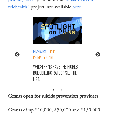
telehealth
” project, are available
here
.
MEMBERS
PHN
PRIMARY CARE
WHICH PHNS HAVE THE HIGHEST
BULK BILLING RATES? SEE THE
LIST.
Grants open for suicide prevention providers
Grants of up $10,000, $50,000 and $150,000