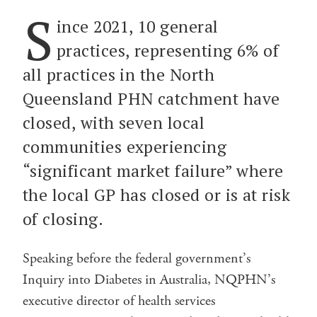
S
ince 2021, 10 general
practices, representing 6% of
all practices in the North
Queensland PHN catchment have
closed, with seven local
communities experiencing
“significant market failure” where
the local GP has closed or is at risk
of closing.
Speaking before the federal government’s
Inquiry into Diabetes in Australia, NQPHN’s
executive director of health services