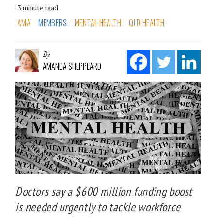
3 minute read
AMA
MEMBERS
MENTAL HEALTH
QLD HEALTH
By
AMANDA SHEPPEARD
Doctors say a $600 million funding boost
is needed urgently to tackle workforce