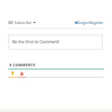
Subscribe
Login/Register
0
COMMENTS