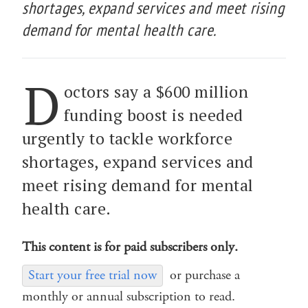
shortages, expand services and meet rising
demand for mental health care.
D
octors say a $600 million
funding boost is needed
urgently to tackle workforce
shortages, expand services and
meet rising demand for mental
health care.
This content is for paid subscribers only.
Start your free trial now
or purchase a
monthly or annual subscription to read.