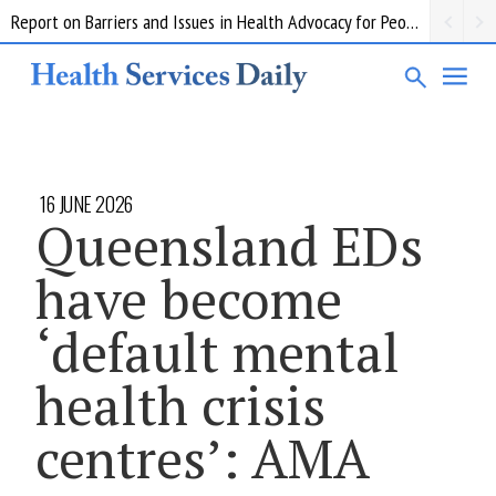
Report on Barriers and Issues in Health Advocacy for People with Disability
16 JUNE 2026
Queensland EDs
have become
‘default mental
health crisis
centres’: AMA