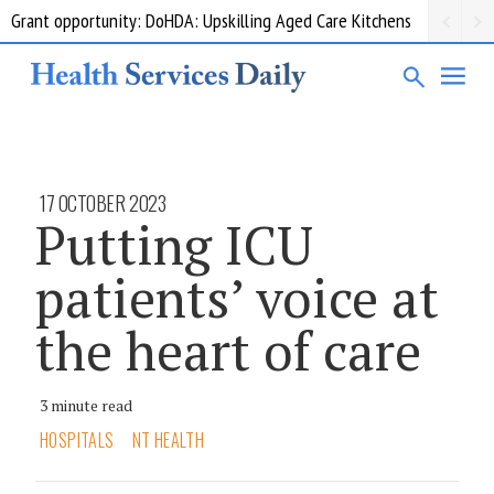
Grant opportunity: DoHDA: Upskilling Aged Care Kitchens
17 OCTOBER 2023
Putting ICU
patients’ voice at
the heart of care
3 minute read
HOSPITALS
NT HEALTH