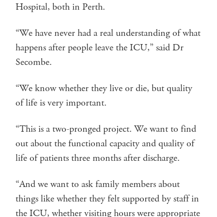
Hospital, both in Perth.
“We have never had a real understanding of what
happens after people leave the ICU,” said Dr
Secombe.
“We know whether they live or die, but quality
of life is very important.
“This is a two-pronged project. We want to find
out about the functional capacity and quality of
life of patients three months after discharge.
“And we want to ask family members about
things like whether they felt supported by staff in
the ICU, whether visiting hours were appropriate