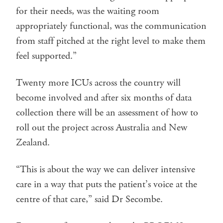
for their needs, was the waiting room
appropriately functional, was the communication
from staff pitched at the right level to make them
feel supported.”
Twenty more ICUs across the country will
become involved and after six months of data
collection there will be an assessment of how to
roll out the project across Australia and New
Zealand.
“This is about the way we can deliver intensive
care in a way that puts the patient’s voice at the
centre of that care,” said Dr Secombe.