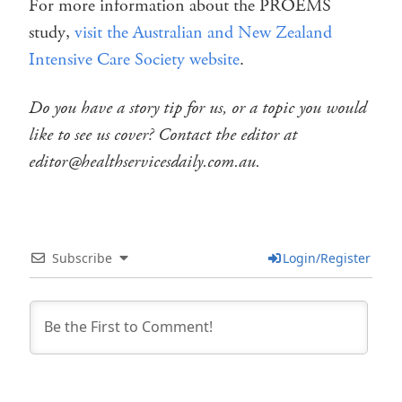
For more information about the PROEMS
study,
visit the Australian and New Zealand
Intensive Care Society website
.
Do you have a story tip for us, or a topic you would
like to see us cover? Contact the editor at
editor@healthservicesdaily.com.au.
Subscribe
Login/Register