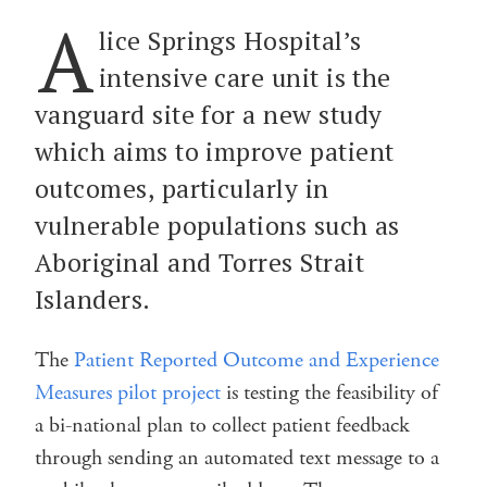
A
lice Springs Hospital’s
intensive care unit is the
vanguard site for a new study
which aims to improve patient
outcomes, particularly in
vulnerable populations such as
Aboriginal and Torres Strait
Islanders.
The
Patient Reported Outcome and Experience
Measures pilot project
is testing the feasibility of
a bi-national plan to collect patient feedback
through sending an automated text message to a