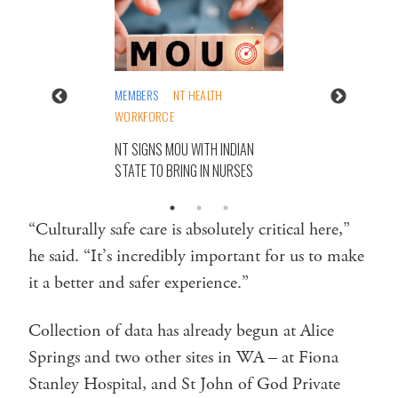
MEMBERS
NT HEALTH
WORKFORCE
NT SIGNS MOU WITH INDIAN
STATE TO BRING IN NURSES
“Culturally safe care is absolutely critical here,”
he said. “It’s incredibly important for us to make
it a better and safer experience.”
Collection of data has already begun at Alice
Springs and two other sites in WA – at Fiona
Stanley Hospital, and St John of God Private