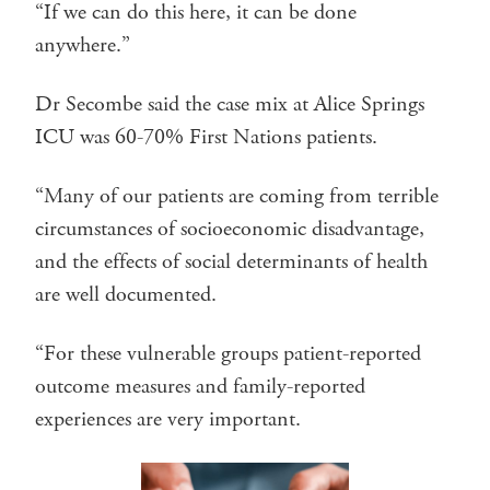
“If we can do this here, it can be done
anywhere.”
Dr Secombe said the case mix at Alice Springs
ICU was 60-70% First Nations patients.
“Many of our patients are coming from terrible
circumstances of socioeconomic disadvantage,
and the effects of social determinants of health
are well documented.
“For these vulnerable groups patient-reported
outcome measures and family-reported
experiences are very important.