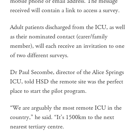
mobile phone or email address. The message
received will contain a link to access a survey.
Adult patients discharged from the ICU, as well
as their nominated contact (carer/family
member), will each receive an invitation to one
of two different surveys.
Dr Paul Secombe, director of the Alice Springs
ICU, told HSD the remote site was the perfect
place to start the pilot program.
“We are arguably the most remote ICU in the
country,” he said. “It’s 1500km to the next
nearest tertiary centre.