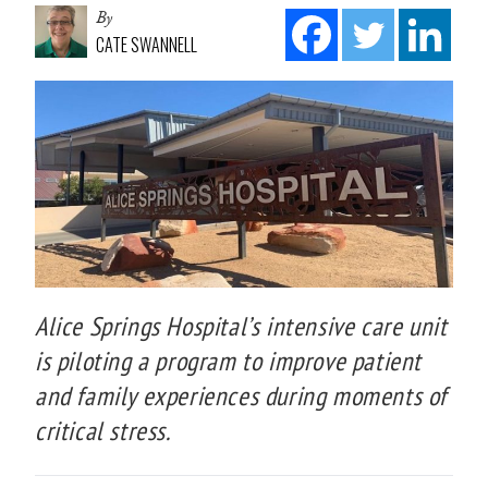
By
CATE SWANNELL
Alice Springs Hospital’s intensive care unit
is piloting a program to improve patient
and family experiences during moments of
critical stress.