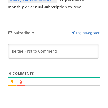
monthly or annual subscription to read.
Subscribe
Login/Register
0
COMMENTS