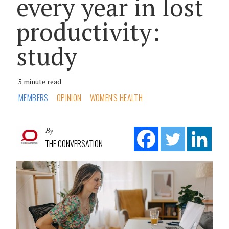
every year in lost
productivity:
study
5 minute read
MEMBERS
OPINION
WOMEN'S HEALTH
By
THE CONVERSATION