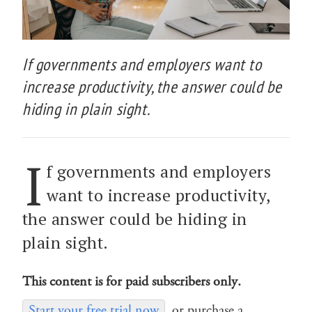
If governments and employers want to
increase productivity, the answer could be
hiding in plain sight.
I
f governments and employers
want to increase productivity,
the answer could be hiding in
plain sight.
This content is for paid subscribers only.
Start your free trial now
or purchase a