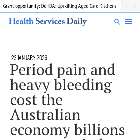
Grant opportunity: DoHDA: Upskilling Aged Care Kitchens
23 JANUARY 2026
Period pain and
heavy bleeding
cost the
Australian
economy billions