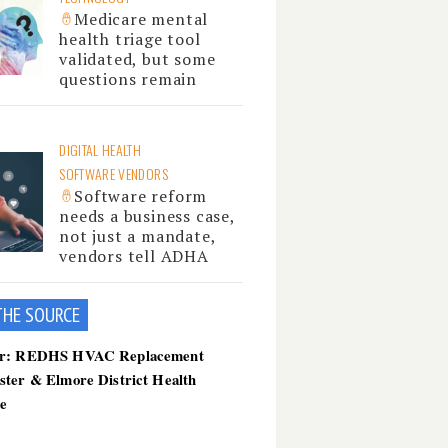
Medicare mental
health triage tool
validated, but some
questions remain
DIGITAL HEALTH
SOFTWARE VENDORS
Software reform
needs a business case,
not just a mandate,
vendors tell ADHA
THE SOU
RCE
er: REDHS HVAC Replacement
ster & Elmore District Health
ce