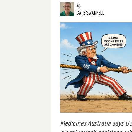
By
CATE SWANNELL
Medicines Australia says US