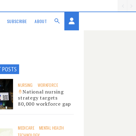
SUBSCRIBE
ABOUT
T POSTS
NURSING
WORKFORCE
National nursing
strategy targets
80,000 workforce gap
MEDICARE
MENTAL HEALTH
TECHNOLOGY