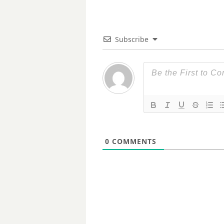
Subscribe
0
COMMENTS