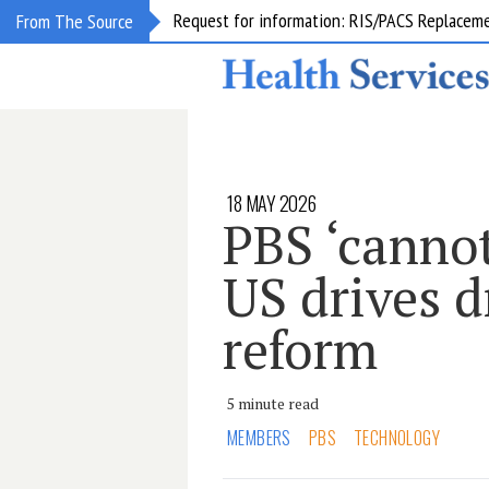
Request for information: RIS/PACS Replacem
From The Source
18 MAY 2026
PBS ‘cannot 
US drives d
reform
5 minute read
MEMBERS
PBS
TECHNOLOGY