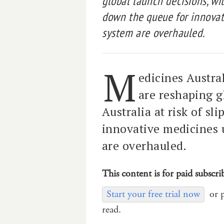
global launch decisions, wit
down the queue for innovat
system are overhauled.
M
edicines Austra
are reshaping g
Australia at risk of sl
innovative medicines 
are overhauled.
This content is for paid subscri
Start your free trial now
or 
read.