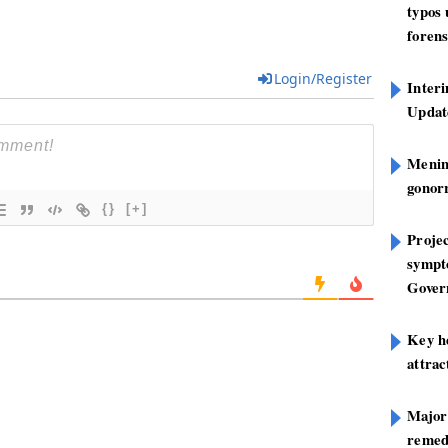
typos
forens
Login/Register
Inter
Update
Mening
gonor
{}
[+]
Projec
sympt
Gover
Key h
attra
Major
remed