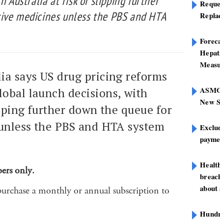
h Australia at risk of slipping further
Reque
ive medicines unless the PBS and HTA
Repla
Foreca
Hepat
Measu
lia says US drug pricing reforms
ASMOF
lobal launch decisions, with
New S
ipping further down the queue for
unless the PBS and HTA system
Exclu
paymen
Healt
bers only.
breach
about 
purchase a monthly or annual subscription to
Hundre