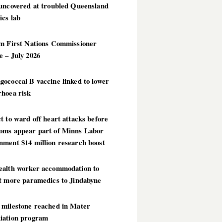
 uncovered at troubled Queensland
ics lab
im First Nations Commissioner
 – July 2026
ococcal B vaccine linked to lower
rhoea risk
t to ward off heart attacks before
oms appear part of Minns Labor
nment $14 million research boost
ealth worker accommodation to
ct more paramedics to Jindabyne
 milestone reached in Mater
iation program