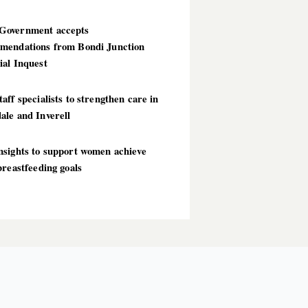
overnment accepts
mendations from Bondi Junction
ial Inquest
aff specialists to strengthen care in
ale and Inverell
nsights to support women achieve
breastfeeding goals
T POSTS