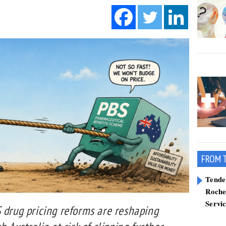
FROM 
Tend
Roche
Servi
 drug pricing reforms are reshaping