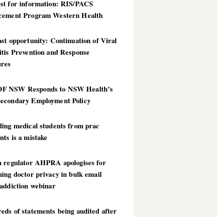
st for information: RIS/PACS
cement Program Western Health
st opportunity: Continuation of Viral
itis Prevention and Response
res
 NSW Responds to NSW Health’s
econdary Employment Policy
ding medical students from prac
ts is a mistake
h regulator AHPRA apologises for
ing doctor privacy in bulk email
addiction webinar
ds of statements being audited after