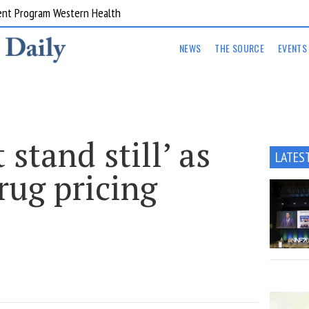
ent Program Western Health
NEWS
THE SOURCE
EVENTS
stand still’ as
LATES
rug pricing