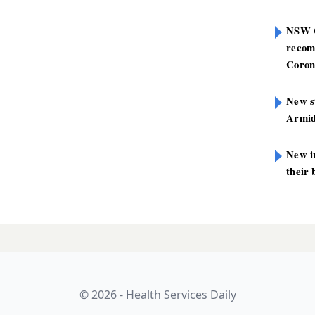
NSW G
recom
Coron
New st
Armid
New i
their 
ut in HNELHD
LATES