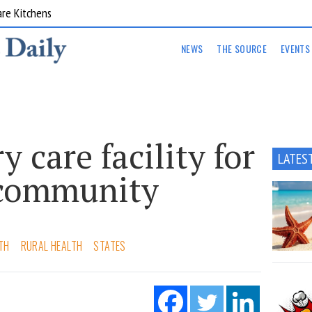
are Kitchens
NEWS
THE SOURCE
EVENTS
 care facility for
LATES
 community
TH
RURAL HEALTH
STATES