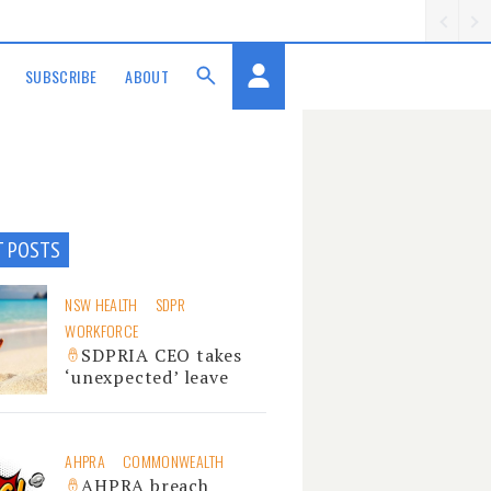
SUBSCRIBE
ABOUT
T POSTS
NSW HEALTH
SDPR
WORKFORCE
SDPRIA CEO takes
‘unexpected’ leave
AHPRA
COMMONWEALTH
AHPRA breach