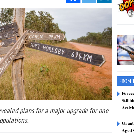
FROM 
Forec
Stillb
Activi
vealed plans for a major upgrade for one
opulations.
Grant
Aged 