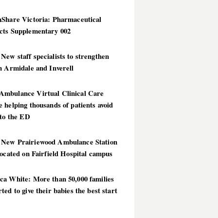
hShare Victoria: Pharmaceutical
cts Supplementary 002
ew staff specialists to strengthen
n Armidale and Inverell
mbulance Virtual Clinical Care
 helping thousands of patients avoid
 to the ED
New Prairiewood Ambulance Station
located on Fairfield Hospital campus
ca White: More than 50,000 families
ted to give their babies the best start