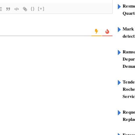
Resme
{}
[+]
Quart
Mark B
detect
Ramsa
Depar
Deman
Tend
Roche
Servi
Reque
Repla
Foreca