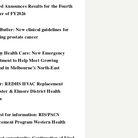
d Announces Results for the Fourth
er of FY2026
utler: New clinical guidelines for
ing prostate cancer
y Health Care: New Emergency
tment to Help Meet Growing
d in Melbourne’s North-East
er: REDHS HVAC Replacement
ster & Elmore District Health
ce
st for information: RIS/PACS
cement Program Western Health
st opportunity: Continuation of Viral