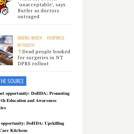
‘unacceptable’, says
Butler as doctors
outraged
DIGITAL HEALTH
HOSPITALS
NT HEALTH
Dead people booked
for surgeries in NT
DPRS rollout
THE SOU
RCE
ast opportunity: DoHDA: Promoting
irth Education and Awareness
ties
 opportunity: DoHDA: Upskilling
Care Kitchens