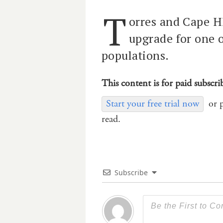
T
orres and Cape H
upgrade for one 
populations.
This content is for paid subscri
Start your free trial now
or 
read.
Subscribe