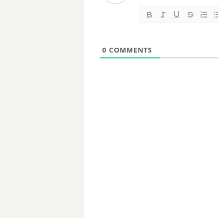
0
COMMENTS