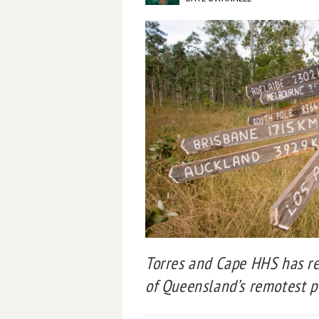
Torres and Cape HHS has re
of Queensland’s remotest p