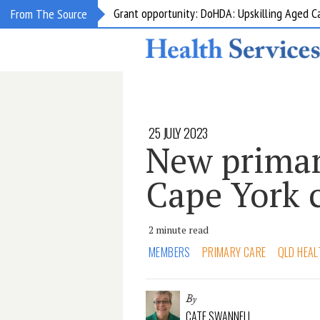
Grant opportunity: DoHDA: Upskilling Aged C
From The Source
25 JULY 2023
New primary
Cape York
2 minute read
MEMBERS
PRIMARY CARE
QLD HEAL
By
CATE SWANNELL