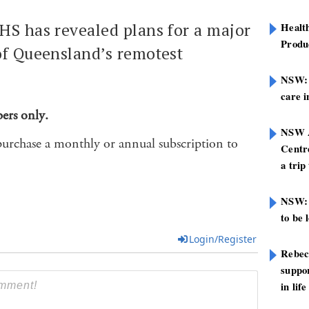
HS has revealed plans for a major
Healt
Produ
of Queensland’s remotest
NSW: N
care i
bers only.
NSW A
purchase a monthly or annual subscription to
Centre
a trip
NSW: 
to be 
Login/Register
Rebec
suppor
in life