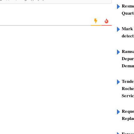
Resme
Quart
Mark B
detect
Ramsa
Depar
Deman
Tend
Roche
Servi
Reque
Repla
Foreca