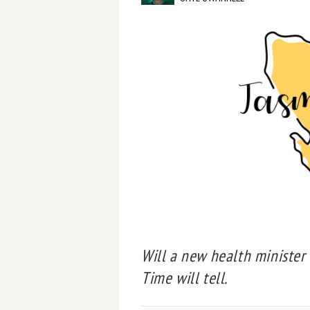
Will a new health minister
Time will tell.