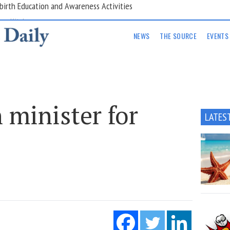
are Kitchens
NEWS
THE SOURCE
EVENTS
 minister for
LATES