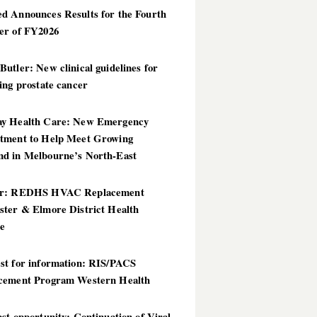
d Announces Results for the Fourth
er of FY2026
utler: New clinical guidelines for
ing prostate cancer
y Health Care: New Emergency
tment to Help Meet Growing
d in Melbourne’s North-East
er: REDHS HVAC Replacement
ster & Elmore District Health
ce
st for information: RIS/PACS
cement Program Western Health
st opportunity: Continuation of Viral