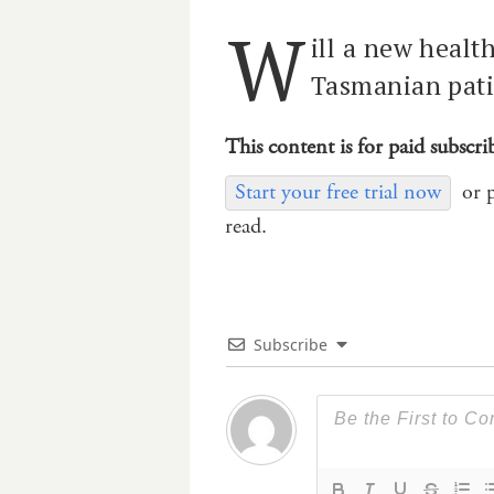
W
ill a new healt
Tasmanian patie
This content is for paid subscri
Start your free trial now
or 
read.
Subscribe