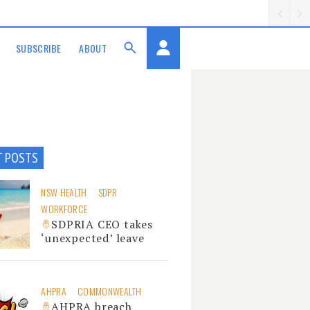
SUBSCRIBE
ABOUT
T POSTS
NSW HEALTH
SDPR
WORKFORCE
SDPRIA CEO takes
‘unexpected’ leave
AHPRA
COMMONWEALTH
AHPRA breach