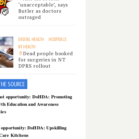
‘unacceptable’, says
Butler as doctors
outraged
DIGITAL HEALTH
HOSPITALS
NT HEALTH
Dead people booked
for surgeries in NT
DPRS rollout
THE SOU
RCE
ast opportunity: DoHDA: Promoting
irth Education and Awareness
ties
 opportunity: DoHDA: Upskilling
Care Kitchens