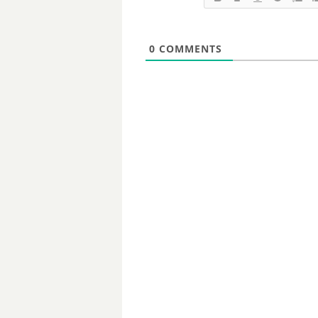
0
COMMENTS