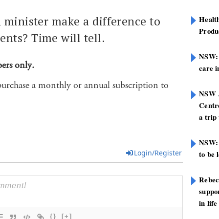
h minister make a difference to
Healt
Produ
nts? Time will tell.
NSW: N
bers only.
care i
purchase a monthly or annual subscription to
NSW A
Centre
a trip
NSW: 
Login/Register
to be 
Rebec
suppor
in life
{}
[+]