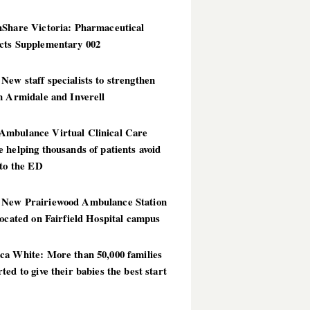
hShare Victoria: Pharmaceutical
cts Supplementary 002
ew staff specialists to strengthen
n Armidale and Inverell
mbulance Virtual Clinical Care
 helping thousands of patients avoid
 to the ED
New Prairiewood Ambulance Station
located on Fairfield Hospital campus
ca White: More than 50,000 families
ted to give their babies the best start