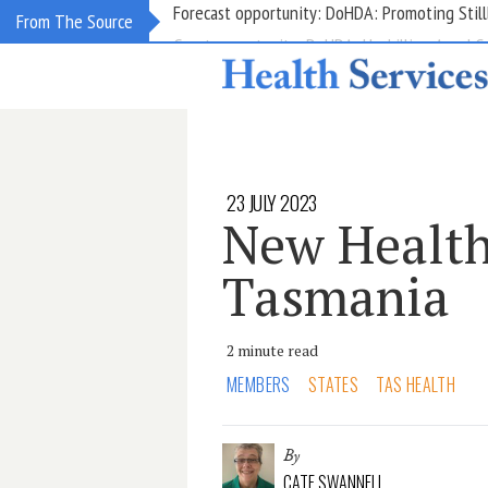
Grant opportunity: DoHDA: Upskilling Aged C
From The Source
23 JULY 2023
New Health
Tasmania
2 minute read
MEMBERS
STATES
TAS HEALTH
By
CATE SWANNELL