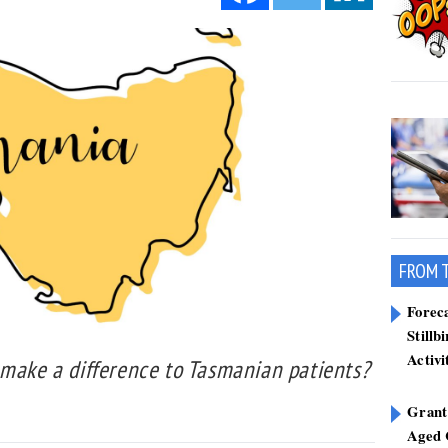
FROM 
Forec
Stillb
Activi
 make a difference to Tasmanian patients?
Grant
Aged 