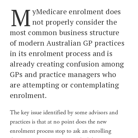
M
yMedicare enrolment does
not properly consider the
most common business structure
of modern Australian GP practices
in its enrolment process and is
already creating confusion among
GPs and practice managers who
are attempting or contemplating
enrolment.
The key issue identified by some advisors and
practices is that at no point does the new
enrolment process stop to ask an enrolling