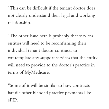
“This can be difficult if the tenant doctor does
not clearly understand their legal and working
relationship.
“The other issue here is probably that services
entities will need to be reconfirming their
individual tenant doctor contracts to
contemplate any support services that the entity
will need to provide to the doctor’s practice in
terms of MyMedicare.
“Some of it will be similar to how contracts
handle other blended practice payments like
ePIP.