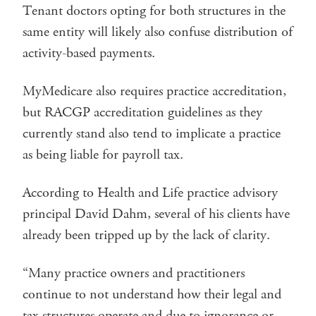
Tenant doctors opting for both structures in the
same entity will likely also confuse distribution of
activity-based payments.
MyMedicare also requires practice accreditation,
but RACGP accreditation guidelines as they
currently stand also tend to implicate a practice
as being liable for payroll tax.
According to Health and Life practice advisory
principal David Dahm, several of his clients have
already been tripped up by the lack of clarity.
“Many practice owners and practitioners
continue to not understand how their legal and
tax structures operate and due to ignorance or