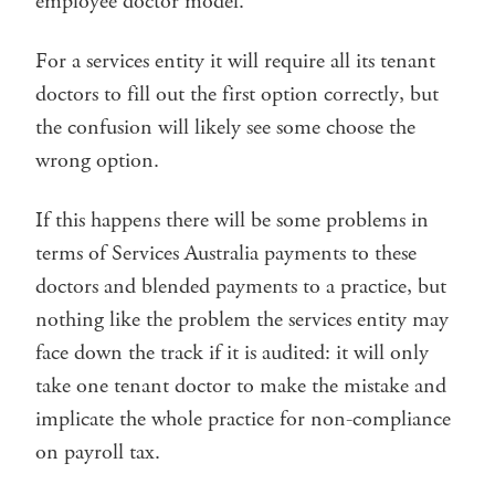
employee doctor model.
For a services entity it will require all its tenant
doctors to fill out the first option correctly, but
the confusion will likely see some choose the
wrong option.
If this happens there will be some problems in
terms of Services Australia payments to these
doctors and blended payments to a practice, but
nothing like the problem the services entity may
face down the track if it is audited: it will only
take one tenant doctor to make the mistake and
implicate the whole practice for non-compliance
on payroll tax.