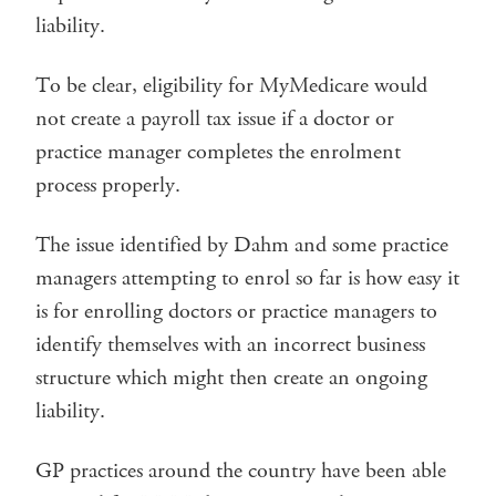
liability.
To be clear, eligibility for MyMedicare would
not create a payroll tax issue if a doctor or
practice manager completes the enrolment
process properly.
The issue identified by Dahm and some practice
managers attempting to enrol so far is how easy it
is for enrolling doctors or practice managers to
identify themselves with an incorrect business
structure which might then create an ongoing
liability.
GP practices around the country have been able