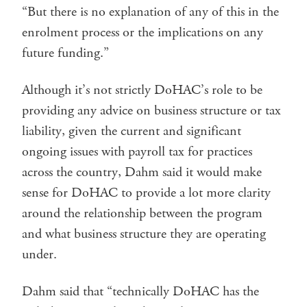
“But there is no explanation of any of this in the
enrolment process or the implications on any
future funding.”
Although it’s not strictly DoHAC’s role to be
providing any advice on business structure or tax
liability, given the current and significant
ongoing issues with payroll tax for practices
across the country, Dahm said it would make
sense for DoHAC to provide a lot more clarity
around the relationship between the program
and what business structure they are operating
under.
Dahm said that “technically DoHAC has the