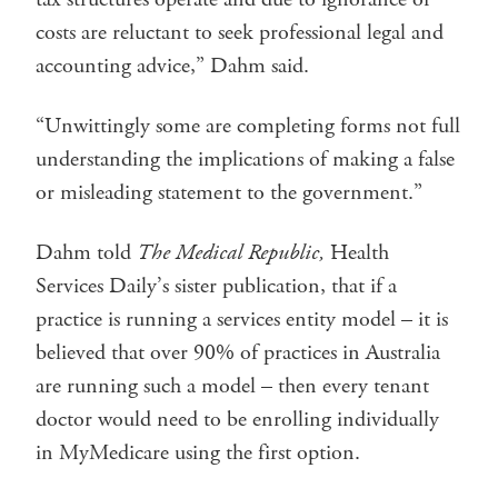
costs are reluctant to seek professional legal and
accounting advice,” Dahm said.
“Unwittingly some are completing forms not full
understanding the implications of making a false
or misleading statement to the government.”
Dahm told
The Medical Republic,
Health
Services Daily’s sister publication, that if a
practice is running a services entity model – it is
believed that over 90% of practices in Australia
are running such a model – then every tenant
doctor would need to be enrolling individually
in MyMedicare using the first option.