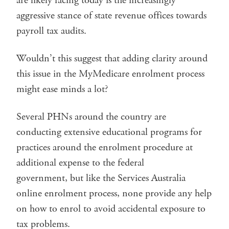
are likely facing today is the increasingly
aggressive stance of state revenue offices towards
payroll tax audits.
Wouldn’t this suggest that adding clarity around
this issue in the MyMedicare enrolment process
might ease minds a lot?
Several PHNs around the country are
conducting extensive educational programs for
practices around the enrolment procedure at
additional expense to the federal
government, but like the Services Australia
online enrolment process, none provide any help
on how to enrol to avoid accidental exposure to
tax problems.