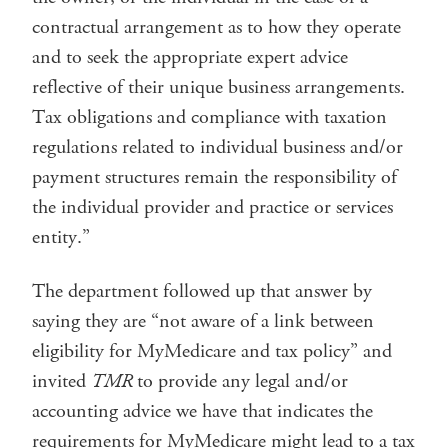
contractual arrangement as to how they operate
and to seek the appropriate expert advice
reflective of their unique business arrangements.
Tax obligations and compliance with taxation
regulations related to individual business and/or
payment structures remain the responsibility of
the individual provider and practice or services
entity.”
The department followed up that answer by
saying they are “not aware of a link between
eligibility for MyMedicare and tax policy” and
invited
TMR
to provide any legal and/or
accounting advice we have that indicates the
requirements for MyMedicare might lead to a tax