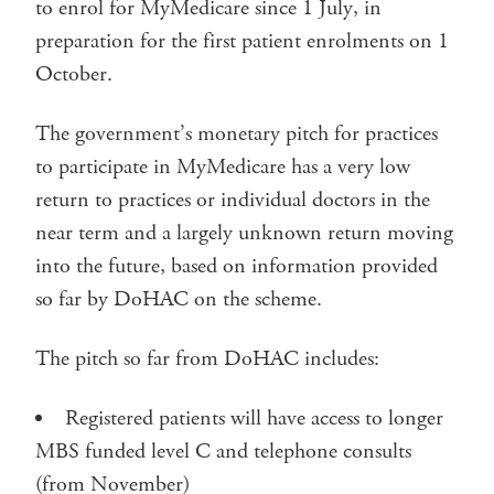
to enrol for MyMedicare since 1 July, in
preparation for the first patient enrolments on 1
October.
The government’s monetary pitch for practices
to participate in MyMedicare has a very low
return to practices or individual doctors in the
near term and a largely unknown return moving
into the future, based on information provided
so far by DoHAC on the scheme.
The pitch so far from DoHAC includes:
Registered patients will have access to longer
MBS funded level C and telephone consults
(from November)