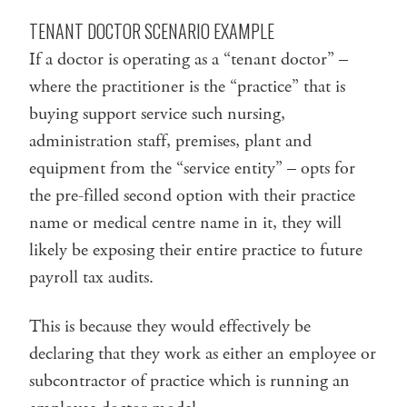
TENANT DOCTOR SCENARIO EXAMPLE
If a doctor is operating as a “tenant doctor” –
where the practitioner is the “practice” that is
buying support service such nursing,
administration staff, premises, plant and
equipment from the “service entity” – opts for
the pre-filled second option with their practice
name or medical centre name in it, they will
likely be exposing their entire practice to future
payroll tax audits.
This is because they would effectively be
declaring that they work as either an employee or
subcontractor of practice which is running an