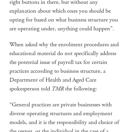
right buttons in there, but without any
explanation about which ones you should be
opting for based on what business structure you
are operating under, anything could happen”.
When asked why the enrolment procedures and
educational material do not specifically address
the potential issue of payroll tax for certain
practices according to business structure, a
Department of Health and Aged Care
spokesperson told
TMR
the following:
“General practices are private businesses with
diverse operating structures and employment
models, and it is the responsibility and choice of
the owner, or the individual in the case of a