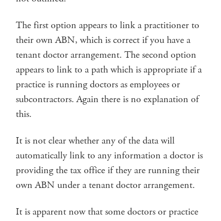
The first option appears to link a practitioner to
their own ABN, which is correct if you have a
tenant doctor arrangement. The second option
appears to link to a path which is appropriate if a
practice is running doctors as employees or
subcontractors. Again there is no explanation of
this.
It is not clear whether any of the data will
automatically link to any information a doctor is
providing the tax office if they are running their
own ABN under a tenant doctor arrangement.
It is apparent now that some doctors or practice