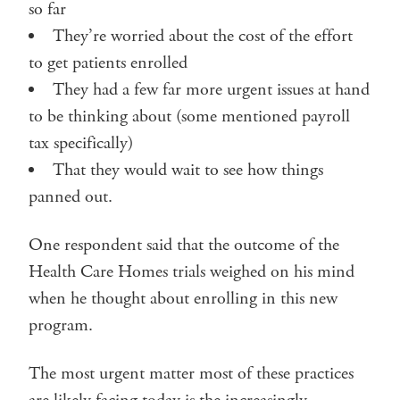
so far
They’re worried about the cost of the effort
to get patients enrolled
They had a few far more urgent issues at hand
to be thinking about (some mentioned payroll
tax specifically)
That they would wait to see how things
panned out.
One respondent said that the outcome of the
Health Care Homes trials weighed on his mind
when he thought about enrolling in this new
program.
The most urgent matter most of these practices