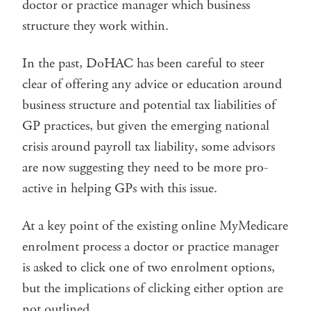
doctor or practice manager which business
structure they work within.
In the past, DoHAC has been careful to steer
clear of offering any advice or education around
business structure and potential tax liabilities of
GP practices, but given the emerging national
crisis around payroll tax liability, some advisors
are now suggesting they need to be more pro-
active in helping GPs with this issue.
At a key point of the existing online MyMedicare
enrolment process a doctor or practice manager
is asked to click one of two enrolment options,
but the implications of clicking either option are
not outlined.