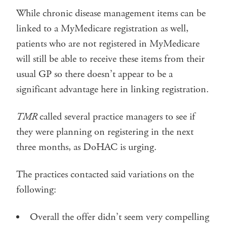
While chronic disease management items can be
linked to a MyMedicare registration as well,
patients who are not registered in MyMedicare
will still be able to receive these items from their
usual GP so there doesn’t appear to be a
significant advantage here in linking registration.
TMR
called several practice managers to see if
they were planning on registering in the next
three months, as DoHAC is urging.
The practices contacted said variations on the
following:
Overall the offer didn’t seem very compelling