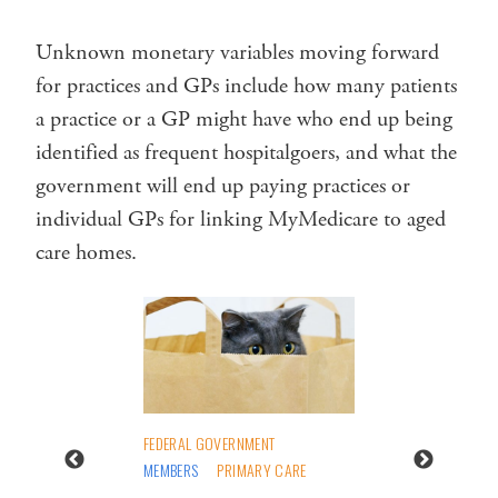
Unknown monetary variables moving forward
for practices and GPs include how many patients
a practice or a GP might have who end up being
identified as frequent hospitalgoers, and what the
government will end up paying practices or
individual GPs for linking MyMedicare to aged
care homes.
FEDERAL GOVERNMENT
MEMBERS
PRIMARY CARE