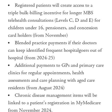
Registered patients will create access to a
triple bulk-billing incentive for longer MBS
telehealth consultations (Levels C, D and E) for
children under 16, pensioners, and concession
card holders (from November)
Blended practice payments if their doctors
can keep identified frequent hospitalgoers out of
hospital (from 2024-25)
Additional payments to GPs and primary care
clinics for regular appointments, health
assessments and care planning with aged care
residents (from August 2024)
Chronic disease management items will be
linked to a patient’s registration in MyMedicare
from November 2024.