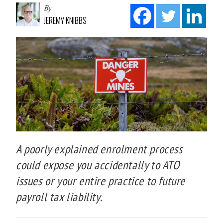
By
JEREMY KNIBBS
A poorly explained enrolment process
could expose you accidentally to ATO
issues or your entire practice to future
payroll tax liability.