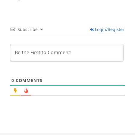
Subscribe
Login/Register
0
COMMENTS