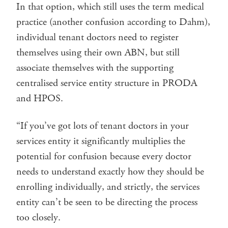
In that option, which still uses the term medical
practice (another confusion according to Dahm),
individual tenant doctors need to register
themselves using their own ABN, but still
associate themselves with the supporting
centralised service entity structure in PRODA
and HPOS.
“If you’ve got lots of tenant doctors in your
services entity it significantly multiplies the
potential for confusion because every doctor
needs to understand exactly how they should be
enrolling individually, and strictly, the services
entity can’t be seen to be directing the process
too closely.