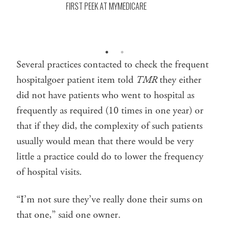
FIRST PEEK AT MYMEDICARE
Several practices contacted to check the frequent
hospitalgoer patient item told
TMR
they either
did not have patients who went to hospital as
frequently as required (10 times in one year) or
that if they did, the complexity of such patients
usually would mean that there would be very
little a practice could do to lower the frequency
of hospital visits.
“I’m not sure they’ve really done their sums on
that one,” said one owner.