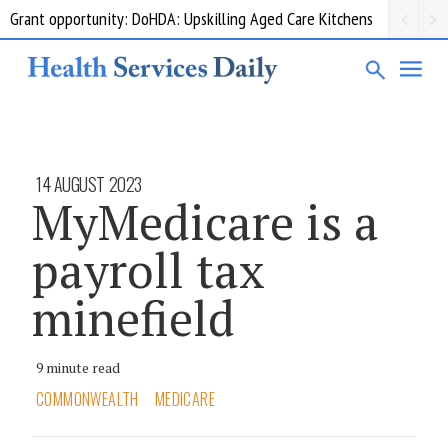
Grant opportunity: DoHDA: Upskilling Aged Care Kitchens
14 AUGUST 2023
MyMedicare is a
payroll tax
minefield
9 minute read
COMMONWEALTH
MEDICARE