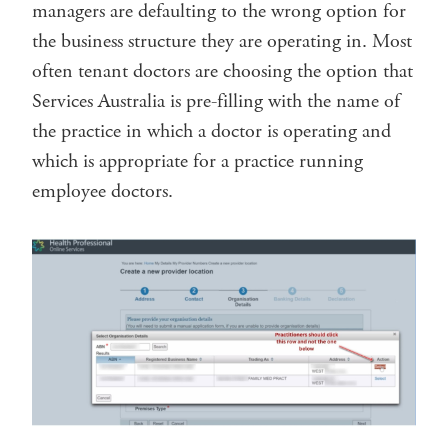
managers are defaulting to the wrong option for
the business structure they are operating in. Most
often tenant doctors are choosing the option that
Services Australia is pre-filling with the name of
the practice in which a doctor is operating and
which is appropriate for a practice running
employee doctors.