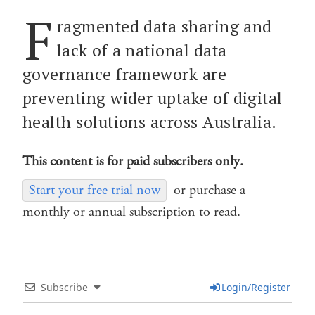
F
ragmented data sharing and
lack of a national data
governance framework are
preventing wider uptake of digital
health solutions across Australia.
This content is for paid subscribers only.
Start your free trial now
or purchase a
monthly or annual subscription to read.
Subscribe
Login/Register