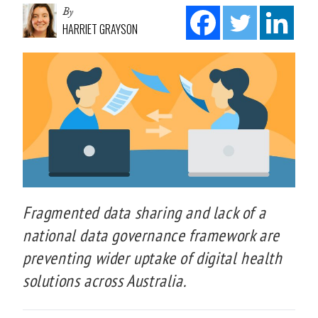
By
HARRIET GRAYSON
Fragmented data sharing and lack of a
national data governance framework are
preventing wider uptake of digital health
solutions across Australia.