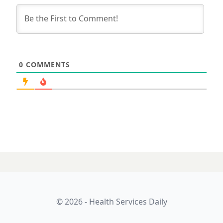
0
COMMENTS
© 2026 - Health Services Daily