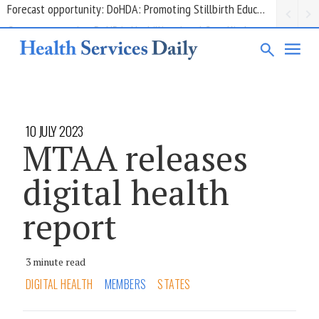
Grant opportunity: DoHDA: Upskilling Aged Care Kitchens
10 JULY 2023
MTAA releases
digital health
report
3 minute read
DIGITAL HEALTH
MEMBERS
STATES