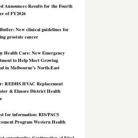
d Announces Results for the Fourth
er of FY2026
utler: New clinical guidelines for
ing prostate cancer
y Health Care: New Emergency
tment to Help Meet Growing
d in Melbourne’s North-East
er: REDHS HVAC Replacement
ster & Elmore District Health
ce
st for information: RIS/PACS
cement Program Western Health
st opportunity: Continuation of Viral