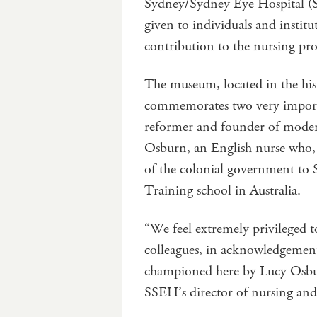
Sydney/Sydney Eye Hospital (S
given to individuals and insti
contribution to the nursing pr
The museum, located in the his
commemorates two very importa
reformer and founder of moder
Osburn, an English nurse who, 
of the colonial government to S
Training school in Australia.
“We feel extremely privileged t
colleagues, in acknowledgement o
championed here by Lucy Osbur
SSEH’s director of nursing and