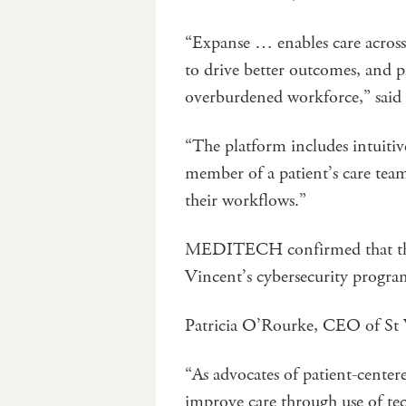
“Expanse … enables care across 
to drive better outcomes, and p
overburdened workforce,” sa
“The platform includes intuitiv
member of a patient’s care team
their workflows.”
MEDITECH confirmed that the p
Vincent’s cybersecurity progr
Patricia O’Rourke, CEO of St Vi
“As advocates of patient-center
improve care through use of t