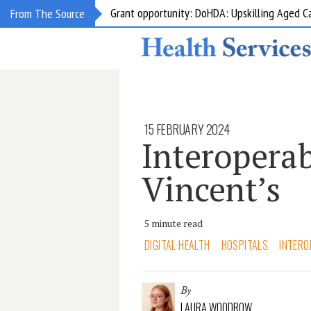
Grant opportunity: DoHDA: Upskilling Aged C
From The Source
15 FEBRUARY 2024
Interoperab
Vincent’s
5 minute read
DIGITAL HEALTH
HOSPITALS
INTERO
By
LAURA WOODROW