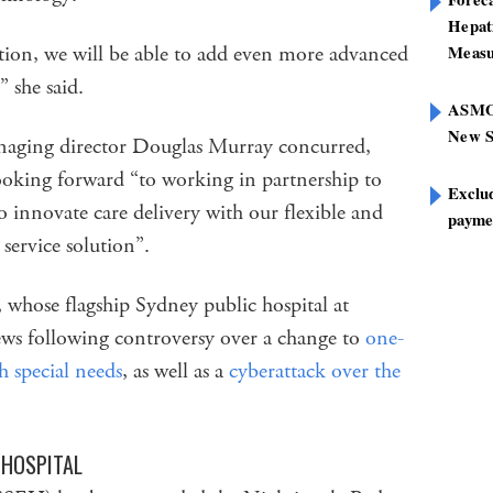
Hepat
ion, we will be able to add even more advanced
Measu
,” she said.
ASMOF
New S
ging director Douglas Murray concurred,
oking forward “to working in partnership to
Exclu
o innovate care delivery with our flexible and
paymen
ervice solution”.
 whose flagship Sydney public hospital at
ews following controversy over a change to
one-
h special needs
, as well as a
cyberattack over the
 HOSPITAL