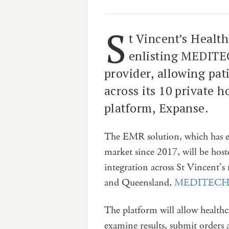
S
t Vincent’s Health
enlisting MEDITEC
provider, allowing pat
across its 10 private 
platform, Expanse.
The EMR solution, which has e
market since 2017, will be host
integration across St Vincent’s
and Queensland,
MEDITECH sa
The platform will allow healthc
examine results, submit orders 