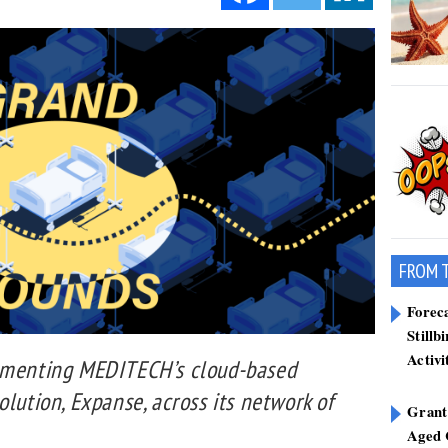
FROM 
Forec
Stillb
Activi
lementing MEDITECH’s cloud-based
olution, Expanse, across its network of
Grant
Aged 