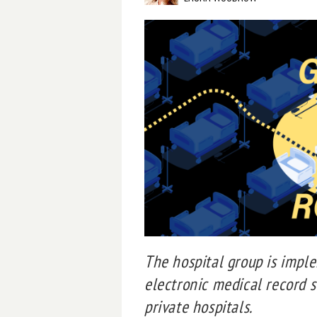
The hospital group is imp
electronic medical record s
private hospitals.