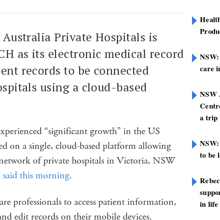
Healt
Produ
 Australia Private Hospitals is
H as its electronic medical record
NSW: N
ient records to be connected
care i
hospitals using a cloud-based
NSW A
Centre
a trip
xperienced “significant growth” in the US
NSW: 
ed on a single, cloud-based platform allowing
to be 
 network of private hospitals in Victoria, NSW
id this morning
.
Rebec
suppor
are professionals to access patient information,
in life
and edit records on their mobile devices.