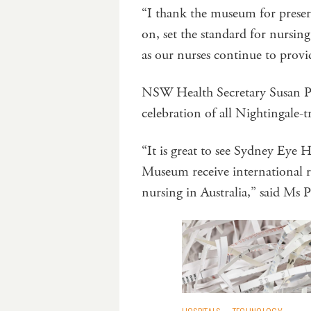
“I thank the museum for preser
on, set the standard for nursing
as our nurses continue to provi
NSW Health Secretary Susan Pe
celebration of all Nightingale-t
“It is great to see Sydney Eye
Museum receive international r
nursing in Australia,” said Ms 