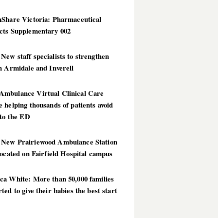
hShare Victoria: Pharmaceutical
cts Supplementary 002
ew staff specialists to strengthen
n Armidale and Inverell
mbulance Virtual Clinical Care
 helping thousands of patients avoid
 to the ED
New Prairiewood Ambulance Station
located on Fairfield Hospital campus
ca White: More than 50,000 families
ted to give their babies the best start