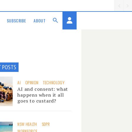
SUBSCRIBE
ABOUT
T POSTS
AI
OPINION
TECHNOLOGY
AI and consent: what
happens when it all
goes to custard?
NSW HEALTH
SDPR
WORKFORCE