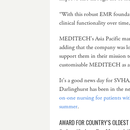
“With this robust EMR foundat
clinical functionality over time
MEDITECH’s Asia Pacific mana
adding that the company was lo
support them in their mission t
customisable MEDITECH as a s
It’s a good news day for SVHA,
Darlinghurst has been in the n
on-one nursing for patients wit
summer
.
AWARD FOR COUNTRY’S OLDEST