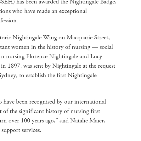
SEH) has been awarded the Nightingale Badge,
tutions who have made an exceptional
ofession.
toric Nightingale Wing on Macquarie Street,
nt women in the history of nursing — social
n nursing Florence Nightingale and Lucy
in 1897, was sent by Nightingale at the request
ydney, to establish the first Nightingale
o have been recognised by our international
f the significant history of nursing first
n over 100 years ago,” said Natalie Maier,
 support services.