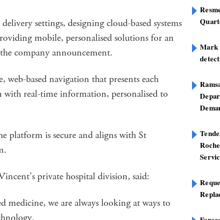
Resme
Quart
delivery settings, designing cloud-based systems
roviding mobile, personalised solutions for an
Mark B
id the company announcement.
detect
e, web-based navigation that presents each
Ramsa
 with real-time information, personalised to
Depar
Deman
Tend
latform is secure and aligns with St
Roche
am.
Servi
ncent’s private hospital division, said:
Reque
Repla
ed medicine, we are always looking at ways to
echnology.
Foreca