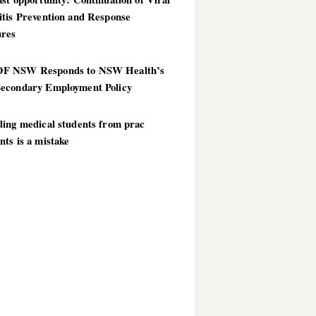
itis Prevention and Response
res
 NSW Responds to NSW Health’s
econdary Employment Policy
ding medical students from prac
ts is a mistake