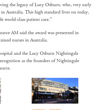
ving the legacy of Lucy Osburn, who, very early
 in Australia. This high standard lives on today,
de world-class patient care.”
arce AM said the award was presented in
rained nurses in Australia.
 Hospital and the Lucy Osburn Nightingale
ecognition as the founders of Nightingale
Pearce.