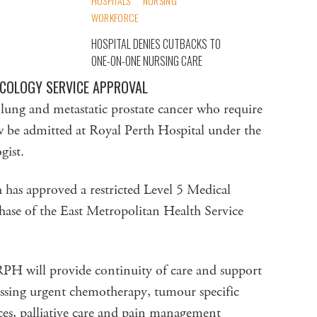
HOSPITALS
NURSING
WORKFORCE
HOSPITAL DENIES CUTBACKS TO
ONE-ON-ONE NURSING CARE
NCOLOGY SERVICE APPROVAL
, lung and metastatic prostate cancer who require
ow be admitted at Royal Perth Hospital under the
gist.
as approved a restricted Level 5 Medical
hase of the East Metropolitan Health Service
RPH will provide continuity of care and support
sing urgent chemotherapy, tumour specific
ces, palliative care and pain management