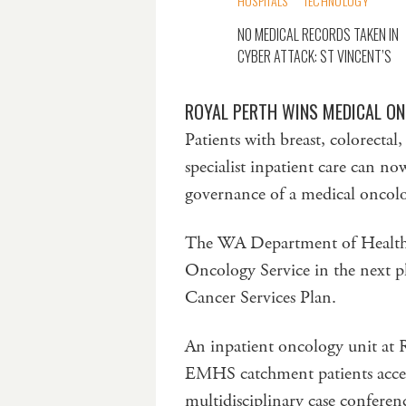
HOSPITALS
TECHNOLOGY
NO MEDICAL RECORDS TAKEN IN
CYBER ATTACK: ST VINCENT’S
ROYAL PERTH WINS MEDICAL O
Patients with breast, colorectal
specialist inpatient care can n
governance of a medical oncolo
The WA Department of Health h
Oncology Service in the next p
Cancer Services Plan.
An inpatient oncology unit at 
EMHS catchment patients acces
multidisciplinary case conferen