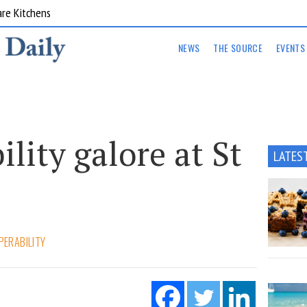
are Kitchens
NEWS
THE SOURCE
EVENTS
ility galore at St
LATES
PERABILITY