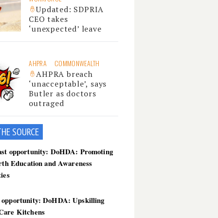
Updated: SDPRIA
CEO takes
‘unexpected’ leave
AHPRA
COMMONWEALTH
AHPRA breach
‘unacceptable’, says
Butler as doctors
outraged
THE SOU
RCE
ast opportunity: DoHDA: Promoting
irth Education and Awareness
ties
 opportunity: DoHDA: Upskilling
Care Kitchens