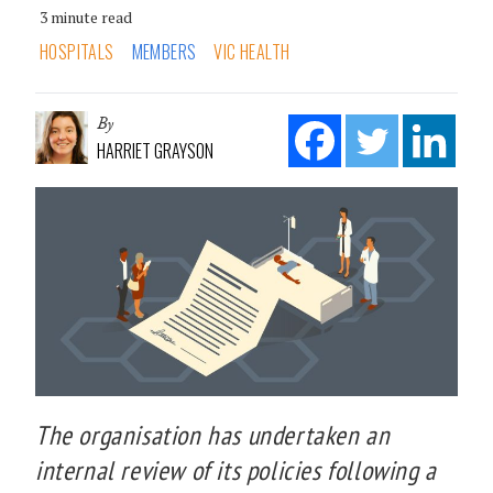
3 minute read
HOSPITALS
MEMBERS
VIC HEALTH
By
HARRIET GRAYSON
The organisation has undertaken an
internal review of its policies following a