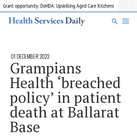
Grant opportunity: DoHDA: Upskilling Aged Care Kitchens
01 DECEMBER 2023
Grampians
Health ‘breached
policy’ in patient
death at Ballarat
Base