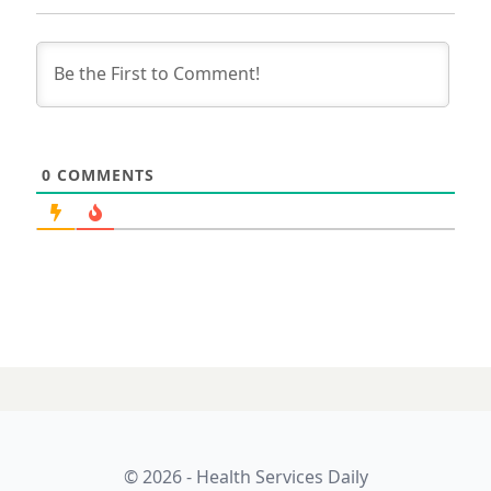
0
COMMENTS
© 2026 - Health Services Daily