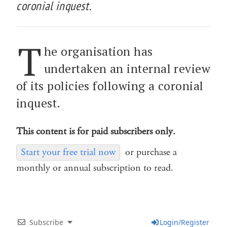
coronial inquest.
T
he organisation has
undertaken an internal review
of its policies following a coronial
inquest.
This content is for paid subscribers only.
Start your free trial now
or purchase a
monthly or annual subscription to read.
Subscribe
Login/Register