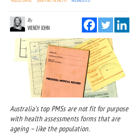
By
WENDY JOHN
Australia’s top PMSs are not fit for purpose
with health assessments forms that are
ageing – like the population.