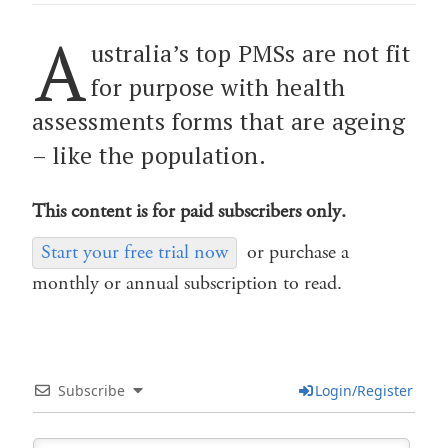
A
ustralia’s top PMSs are not fit
for purpose with health
assessments forms that are ageing
– like the population.
This content is for paid subscribers only.
Start your free trial now
or purchase a
monthly or annual subscription to read.
Subscribe
Login/Register