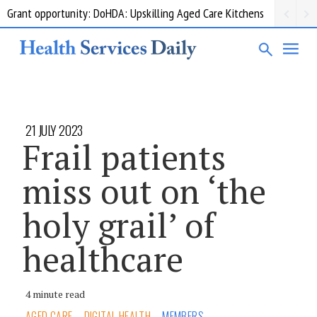
Grant opportunity: DoHDA: Upskilling Aged Care Kitchens
21 JULY 2023
Frail patients
miss out on ‘the
holy grail’ of
healthcare
4 minute read
AGED CARE
DIGITAL HEALTH
MEMBERS