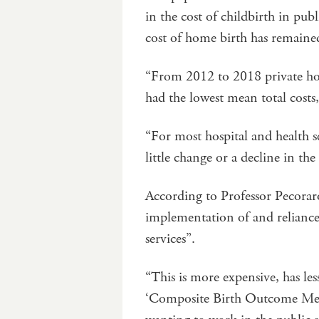
in the cost of childbirth in publ
cost of home birth has remained
“From 2012 to 2018 private hos
had the lowest mean total costs
“For most hospital and health ser
little change or a decline in th
According to Professor Pecoraro
implementation of and reliance
services”.
“This is more expensive, has le
‘Composite Birth Outcome Measu