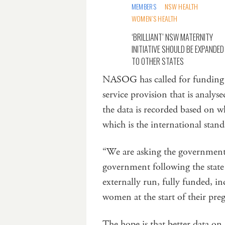
MEMBERS
NSW HEALTH
WOMEN’S HEALTH
‘BRILLIANT’ NSW MATERNITY
INITIATIVE SHOULD BE EXPANDED
TO OTHER STATES
NASOG has called for funding t
service provision that is analys
the data is recorded based on w
which is the international stand
“We are asking the government 
government following the state 
externally run, fully funded, i
women at the start of their pre
The hope is that better data on