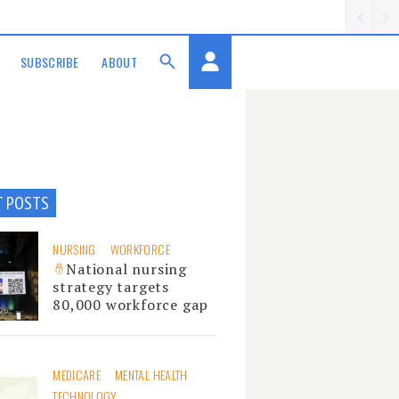
SUBSCRIBE
ABOUT
T POSTS
NURSING
WORKFORCE
National nursing
strategy targets
80,000 workforce gap
MEDICARE
MENTAL HEALTH
TECHNOLOGY