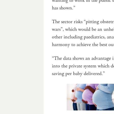
wanting to work in the public s
has shown.”
The sector risks “pitting obstet
wars”, which would be an unhelp
other including paediatrics, an
harmony to achieve the best ou
“The data shows an advantage i
into the private system which de
saving per baby delivered.”