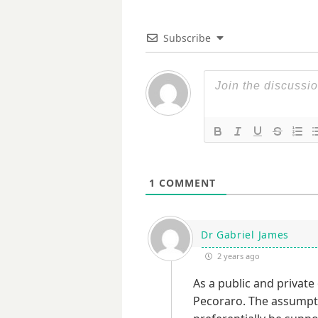
Subscribe
1
COMMENT
Dr Gabriel James
2 years ago
As a public and private 
Pecoraro. The assumpti