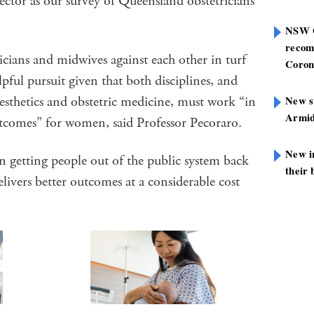
ector as our survey of Queensland obstetricians
NSW G
recom
ricians and midwives against each other in turf
Coron
ful pursuit given that both disciplines, and
aesthetics and obstetric medicine, must work “in
New st
Armid
tcomes” for women, said Professor Pecoraro.
New i
n getting people out of the public system back
their 
livers better outcomes at a considerable cost