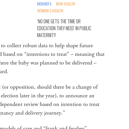
MEMBERS
NSW HEALTH
WOMEN’S HEALTH
‘NO ONE GETS THE TIME OR
EDUCATION THEY NEED’ IN PUBLIC
MATERNITY
o collect robust data to help shape future
ed based on “intentions to treat” – meaning that
here the baby was planned to be delivered –
ard.
(or opposition, should there be a change of
election later in the year), to announce an
ndependent review based on intention to treat
gnancy and delivery journey.”
 models of care and “frank and fearless”