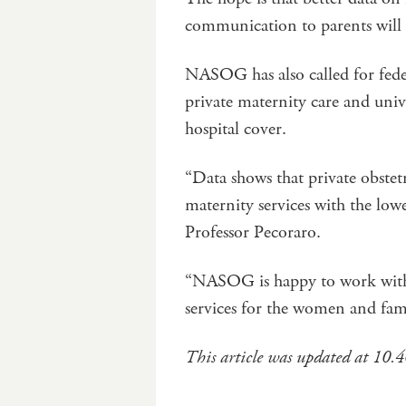
communication to parents will
NASOG has also called for feder
private maternity care and unive
hospital cover.
“Data shows that private obstetr
maternity services with the lowe
Professor Pecoraro.
“NASOG is happy to work with a
services for the women and fam
This article was updated at 10