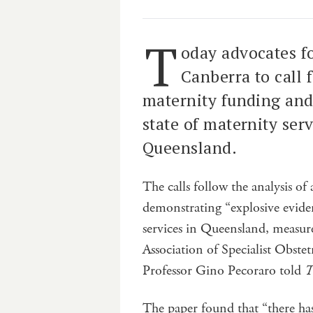
T
oday advocates f
Canberra to call 
maternity funding and
state of maternity serv
Queensland.
The calls follow the analysis of
demonstrating “explosive eviden
services in Queensland, measure
Association of Specialist Obste
Professor Gino Pecoraro told
T
The paper found that “there ha