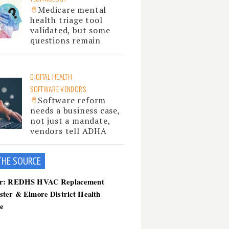
Medicare mental
health triage tool
validated, but some
questions remain
DIGITAL HEALTH
SOFTWARE VENDORS
Software reform
needs a business case,
not just a mandate,
vendors tell ADHA
THE SOU
RCE
er: REDHS HVAC Replacement
ster & Elmore District Health
ce