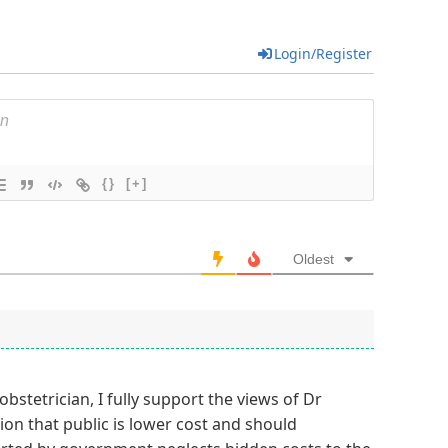
Login/Register
{}
[+]
Oldest
obstetrician, I fully support the views of Dr
on that public is lower cost and should