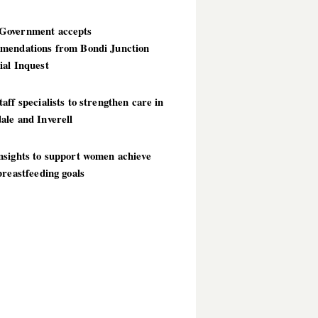
overnment accepts
mendations from Bondi Junction
ial Inquest
aff specialists to strengthen care in
ale and Inverell
nsights to support women achieve
breastfeeding goals