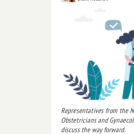
Representatives from the Na
Obstetricians and Gynaecolo
discuss the way forward.