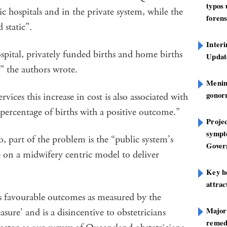
typos
ic hospitals and in the private system, while the
forens
 static”.
Inter
pital, privately funded births and home births
Update
,” the authors wrote.
Mening
gonor
vices this increase in cost is also associated with
e percentage of births with a positive outcome.”
Projec
sympt
, part of the problem is the “public system’s
Gover
 on a midwifery centric model to deliver
Key h
attra
ss favourable outcomes as measured by the
Major
re’ and is a disincentive to obstetricians
remed