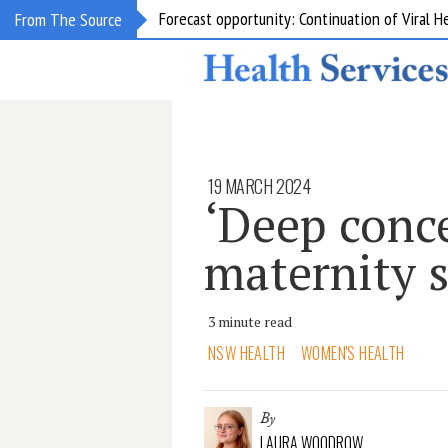
Forecast opportunity: Continuation of Viral 
From The Source
19 MARCH 2024
‘Deep conce
maternity s
3 minute read
NSW HEALTH
WOMEN'S HEALTH
By
LAURA WOODROW