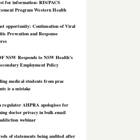
st for information: RIS/PACS
cement Program Western Health
st opportunity: Continuation of Viral
itis Prevention and Response
res
 NSW Responds to NSW Health’s
econdary Employment Policy
ding medical students from prac
ts is a mistake
h regulator AHPRA apologises for
ing doctor privacy in bulk email
addiction webinar
ds of statements being audited after