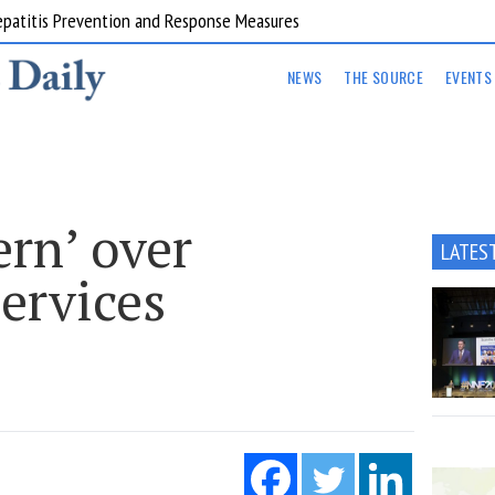
Hepatitis Prevention and Response Measures
NEWS
THE SOURCE
EVENTS
rn’ over
LATES
ervices