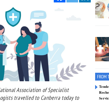
FROM 
Tend
tional Association of Specialist
Roche
gists travelled to Canberra today to
Servi