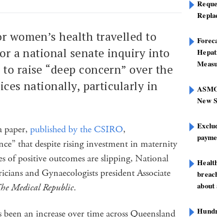
Reque
Repla
or women’s health travelled to
Foreca
for a national senate inquiry into
Hepat
Measu
 to raise “deep concern” over the
ices nationally, particularly in
ASMOF
New S
Exclu
 a paper,
published by the CSIRO
,
paymen
ce” that despite rising investment in maternity
s of positive outcomes are slipping, National
Healt
tricians and Gynaecologists president Associate
breach
about 
he Medical Republic
.
Hundre
s been an increase over time across Queensland