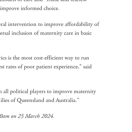
 improve informed choice.
al intervention to improve affordability of
rsal inclusion of maternity care in basic
ics is the most cost-efficient way to run
st rates of poor patient experience,” said
ll political players to improve maternity
ilies of Queensland and Australia.”
.40am on 25 March 2024.