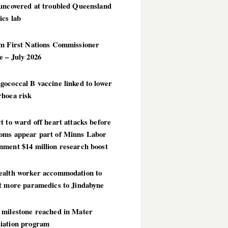
 uncovered at troubled Queensland
ics lab
im First Nations Commissioner
 – July 2026
ococcal B vaccine linked to lower
rhoea risk
t to ward off heart attacks before
oms appear part of Minns Labor
nment $14 million research boost
ealth worker accommodation to
ct more paramedics to Jindabyne
 milestone reached in Mater
iation program