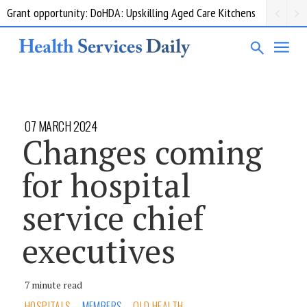
Grant opportunity: DoHDA: Upskilling Aged Care Kitchens
07 MARCH 2024
Changes coming
for hospital
service chief
executives
7 minute read
HOSPITALS
MEMBERS
QLD HEALTH