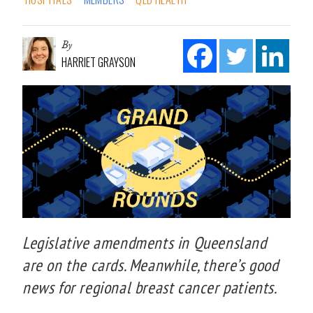
By
HARRIET GRAYSON
Legislative amendments in Queensland
are on the cards. Meanwhile, there’s good
news for regional breast cancer patients.