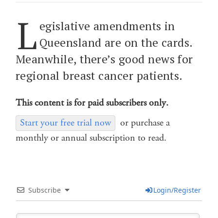
L
egislative amendments in
Queensland are on the cards.
Meanwhile, there’s good news for
regional breast cancer patients.
This content is for paid subscribers only.
Start your free trial now
or purchase a
monthly or annual subscription to read.
Subscribe
Login/Register