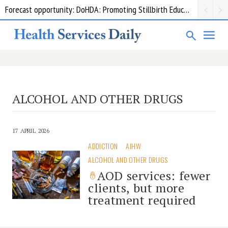
Forecast opportunity: DoHDA: Promoting Stillbirth Education and Awareness Activities
ALCOHOL AND OTHER DRUGS
17 APRIL 2026
ADDICTION
AIHW
ALCOHOL AND OTHER DRUGS
AOD services: fewer
clients, but more
treatment required