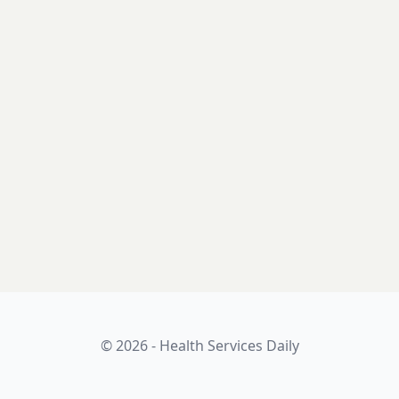
© 2026 - Health Services Daily