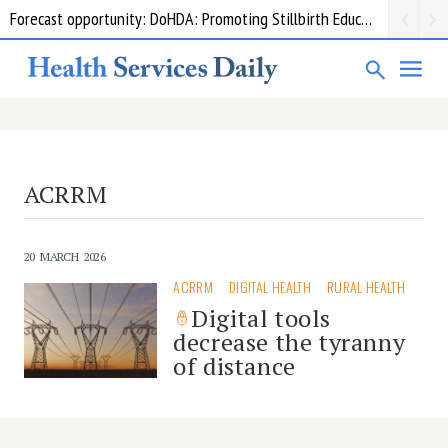
Forecast opportunity: DoHDA: Promoting Stillbirth Education and Awareness Activities
ACRRM
20 MARCH 2026
ACRRM
DIGITAL HEALTH
RURAL HEALTH
Digital tools
decrease the tyranny
of distance