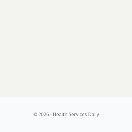
© 2026 - Health Services Daily