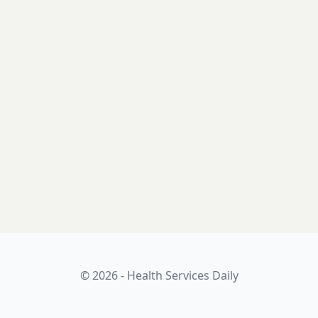
© 2026 - Health Services Daily