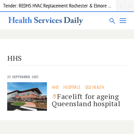
Tender: REDHS HVAC Replacement Rochester & Elmore District Health Service
HHS
25 SEPTEMBER 2023
HHS
HOSPITALS
QLD HEALTH
Facelift for ageing
Queensland hospital