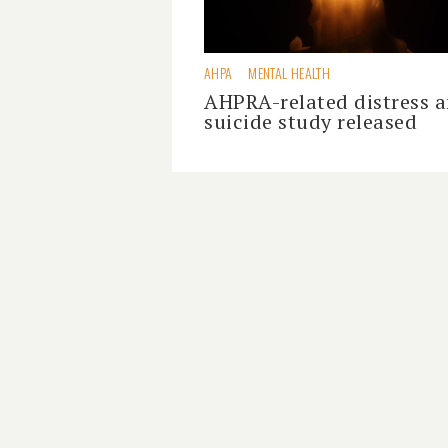
AHPA
MENTAL HEALTH
AHPRA-related distress 
suicide study released