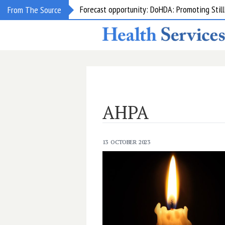
Forecast opportunity: DoHDA: Promoting Still
From The Source
AHPA
13 OCTOBER 2023