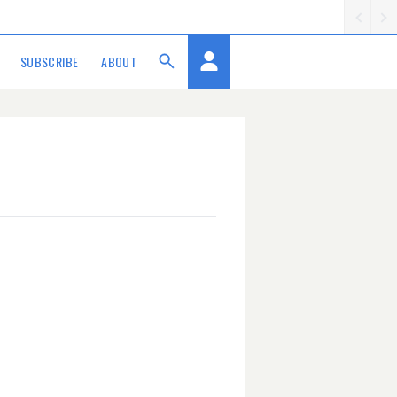
SUBSCRIBE
ABOUT