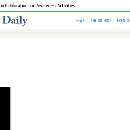
birth Education and Awareness Activities
NEWS
THE SOURCE
EVENTS