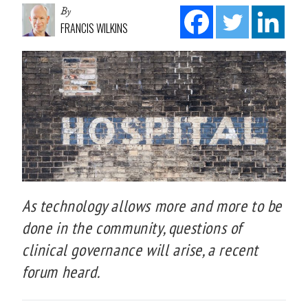
By
FRANCIS WILKINS
As technology allows more and more to be
done in the community, questions of
clinical governance will arise, a recent
forum heard.