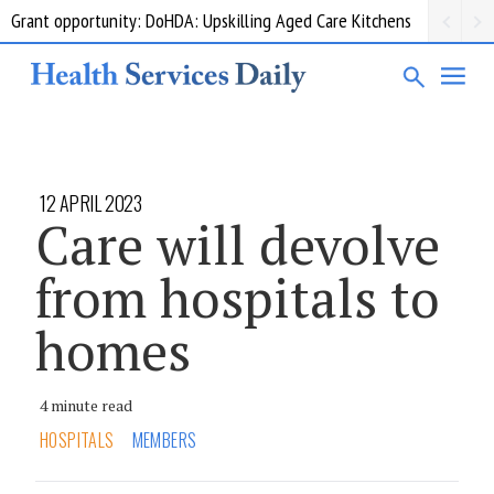
Grant opportunity: DoHDA: Upskilling Aged Care Kitchens
12 APRIL 2023
Care will devolve
from hospitals to
homes
4 minute read
HOSPITALS
MEMBERS