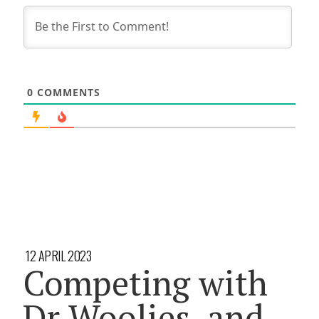
0
COMMENTS
12 APRIL 2023
Competing with
Dr Woolies, and