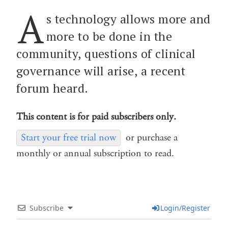
A
s technology allows more and
more to be done in the
community, questions of clinical
governance will arise, a recent
forum heard.
This content is for paid subscribers only.
Start your free trial now
or purchase a
monthly or annual subscription to read.
Subscribe
Login/Register