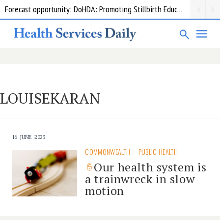
Forecast opportunity: DoHDA: Promoting Stillbirth Education and Awareness Activities
LOUISEKARAN
16 JUNE 2023
COMMONWEALTH
PUBLIC HEALTH
Our health system is
a trainwreck in slow
motion