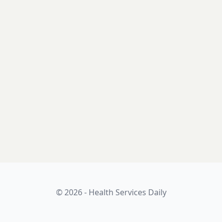
© 2026 - Health Services Daily