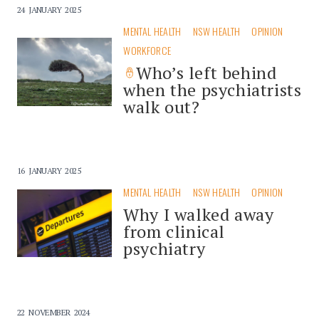
24 JANUARY 2025
MENTAL HEALTH
NSW HEALTH
OPINION
WORKFORCE
Who’s left behind
when the psychiatrists
walk out?
16 JANUARY 2025
MENTAL HEALTH
NSW HEALTH
OPINION
Why I walked away
from clinical
psychiatry
22 NOVEMBER 2024