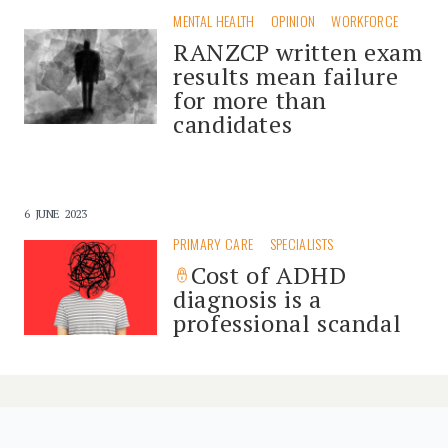
MENTAL HEALTH
OPINION
WORKFORCE
RANZCP written exam
results mean failure
for more than
candidates
6 JUNE 2023
PRIMARY CARE
SPECIALISTS
Cost of ADHD
diagnosis is a
professional scandal