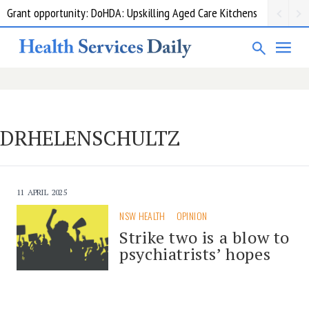
Grant opportunity: DoHDA: Upskilling Aged Care Kitchens
DRHELENSCHULTZ
11 APRIL 2025
NSW HEALTH
OPINION
Strike two is a blow to
psychiatrists’ hopes